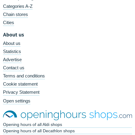
Categories A-Z
Chain stores
Cities
About us
About us
Statistics
Advertise
Contact us
Terms and conditions
Cookie statement
Privacy Statement
Open settings
Opening hours of all Aldi shops
Opening hours of all Decathlon shops