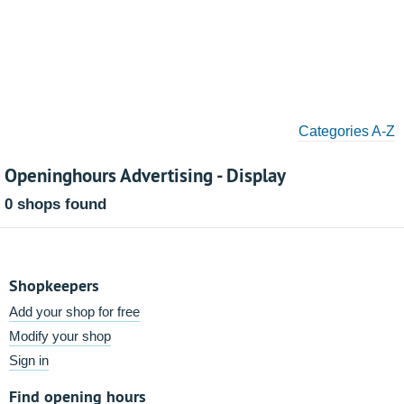
Categories A-Z
Openinghours Advertising - Display
0 shops found
Shopkeepers
Add your shop for free
Modify your shop
Sign in
Find opening hours