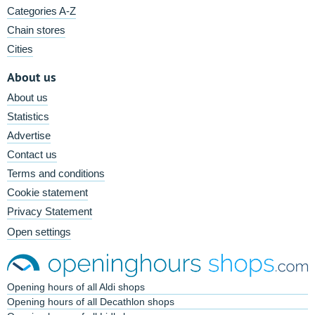
Categories A-Z
Chain stores
Cities
About us
About us
Statistics
Advertise
Contact us
Terms and conditions
Cookie statement
Privacy Statement
Open settings
Opening hours of all Aldi shops
Opening hours of all Decathlon shops