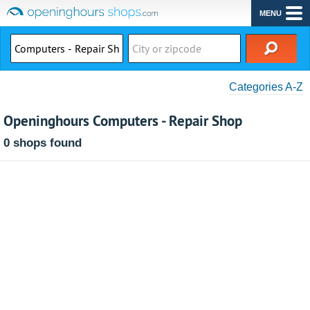
MENU
Categories A-Z
Openinghours Computers - Repair Shop
0 shops found