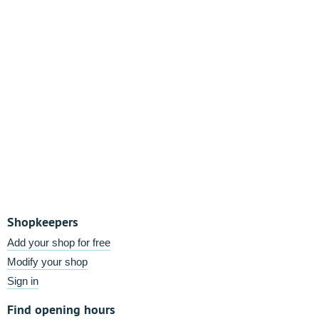
Shopkeepers
Add your shop for free
Modify your shop
Sign in
Find opening hours