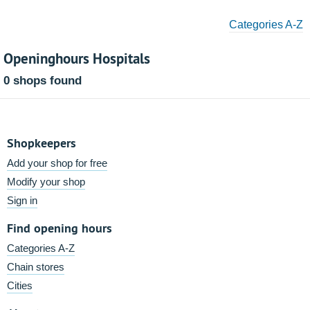
Categories A-Z
Openinghours Hospitals
0 shops found
Shopkeepers
Add your shop for free
Modify your shop
Sign in
Find opening hours
Categories A-Z
Chain stores
Cities