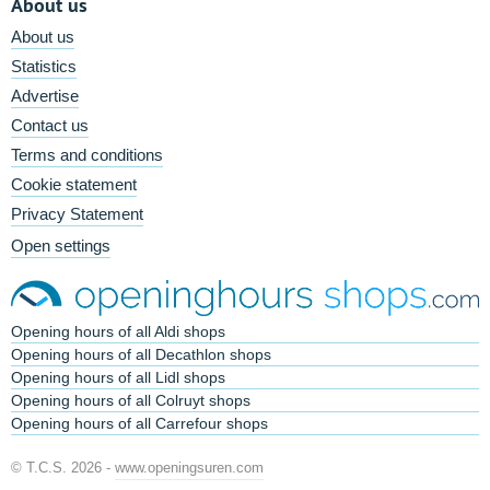
About us
About us
Statistics
Advertise
Contact us
Terms and conditions
Cookie statement
Privacy Statement
Open settings
Opening hours of all Aldi shops
Opening hours of all Decathlon shops
Opening hours of all Lidl shops
Opening hours of all Colruyt shops
Opening hours of all Carrefour shops
© T.C.S. 2026 -
www.openingsuren.com