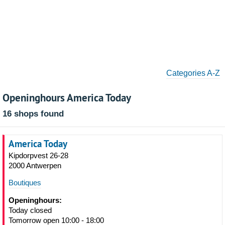
Categories A-Z
Openinghours America Today
16 shops found
America Today
Kipdorpvest 26-28
2000 Antwerpen
Boutiques
Openinghours:
Today closed
Tomorrow open 10:00 - 18:00