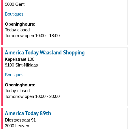
9000 Gent
Boutiques
Openinghours:
Today closed
Tomorrow open 10:00 - 18:00
America Today Waasland Shopping
Kapelstraat 100
9100 Sint-Niklaas
Boutiques
Openinghours:
Today closed
Tomorrow open 10:00 - 20:00
America Today 89th
Diestsestraat 91
3000 Leuven