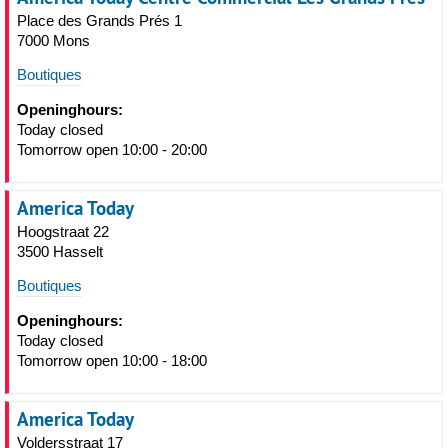
Place des Grands Prés 1
7000 Mons
Boutiques
Openinghours:
Today closed
Tomorrow open 10:00 - 20:00
America Today
Hoogstraat 22
3500 Hasselt
Boutiques
Openinghours:
Today closed
Tomorrow open 10:00 - 18:00
America Today
Voldersstraat 17