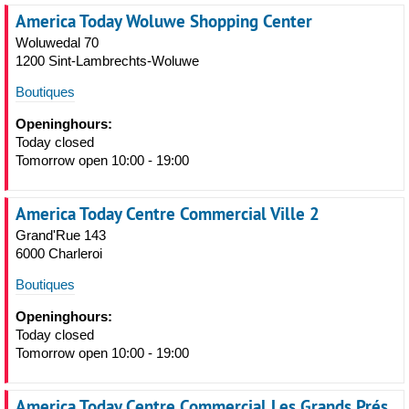
America Today Woluwe Shopping Center
Woluwedal 70
1200 Sint-Lambrechts-Woluwe
Boutiques
Openinghours:
Today closed
Tomorrow open 10:00 - 19:00
America Today Centre Commercial Ville 2
Grand'Rue 143
6000 Charleroi
Boutiques
Openinghours:
Today closed
Tomorrow open 10:00 - 19:00
America Today Centre Commercial Les Grands Prés