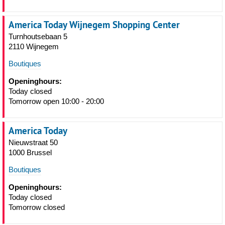
America Today Wijnegem Shopping Center
Turnhoutsebaan 5
2110 Wijnegem
Boutiques
Openinghours:
Today closed
Tomorrow open 10:00 - 20:00
America Today
Nieuwstraat 50
1000 Brussel
Boutiques
Openinghours:
Today closed
Tomorrow closed