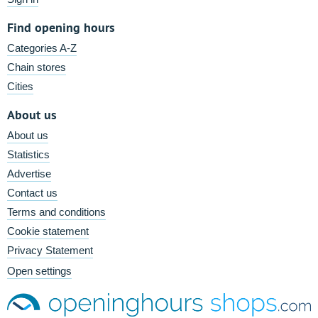
Find opening hours
Categories A-Z
Chain stores
Cities
About us
About us
Statistics
Advertise
Contact us
Terms and conditions
Cookie statement
Privacy Statement
Open settings