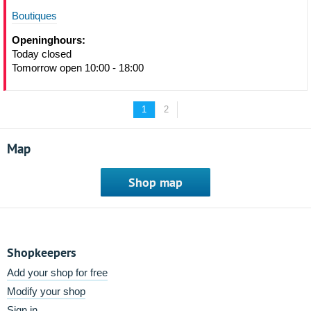
Boutiques
Openinghours:
Today closed
Tomorrow open 10:00 - 18:00
1
2
Map
Shop map
Shopkeepers
Add your shop for free
Modify your shop
Sign in