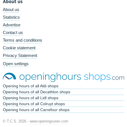
About us
About us
Statistics
Advertise
Contact us
Terms and conditions
Cookie statement
Privacy Statement
Open settings
Opening hours of all Aldi shops
Opening hours of all Decathlon shops
Opening hours of all Lidl shops
Opening hours of all Colruyt shops
Opening hours of all Carrefour shops
© T.C.S. 2026 -
www.openingsuren.com