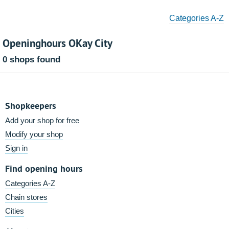
Categories A-Z
Openinghours OKay City
0 shops found
Shopkeepers
Add your shop for free
Modify your shop
Sign in
Find opening hours
Categories A-Z
Chain stores
Cities