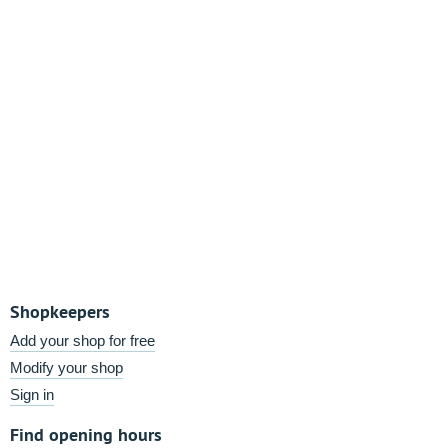
Shopkeepers
Add your shop for free
Modify your shop
Sign in
Find opening hours