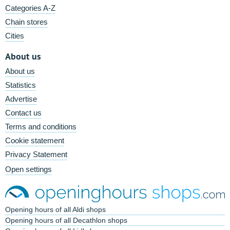
Categories A-Z
Chain stores
Cities
About us
About us
Statistics
Advertise
Contact us
Terms and conditions
Cookie statement
Privacy Statement
Open settings
Opening hours of all Aldi shops
Opening hours of all Decathlon shops