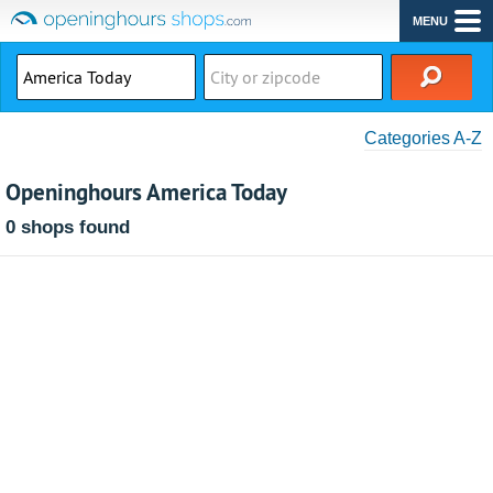
MENU
Categories A-Z
Openinghours America Today
0 shops found