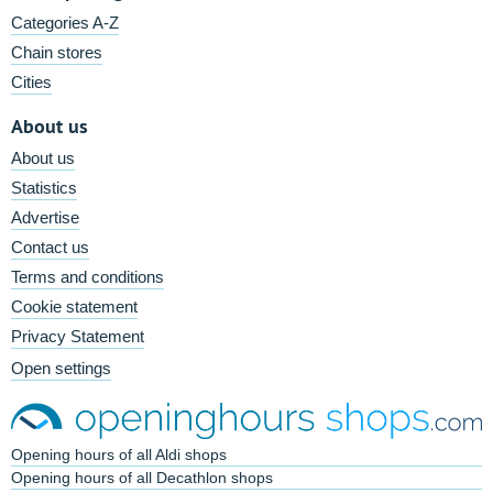
Categories A-Z
Chain stores
Cities
About us
About us
Statistics
Advertise
Contact us
Terms and conditions
Cookie statement
Privacy Statement
Open settings
Opening hours of all Aldi shops
Opening hours of all Decathlon shops