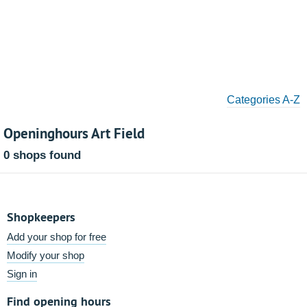
Categories A-Z
Openinghours Art Field
0 shops found
Shopkeepers
Add your shop for free
Modify your shop
Sign in
Find opening hours