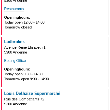
5300 Andenne
Restaurants
Openinghours:
Today open 12:00 - 14:00
Tomorrow closed
Ladbrokes
Avenue Reine Elisabeth 1
5300 Andenne
Betting Office
Openinghours:
Today open 9:30 - 14:30
Tomorrow open 9:30 - 14:30
Louis Delhaize Supermarché
Rue des Combattants 72
5300 Andenne