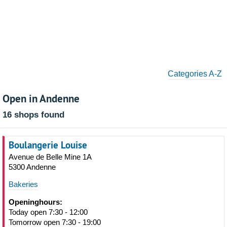
Categories A-Z
Open in Andenne
16 shops found
Boulangerie Louise
Avenue de Belle Mine 1A
5300 Andenne
Bakeries
Openinghours:
Today open 7:30 - 12:00
Tomorrow open 7:30 - 19:00