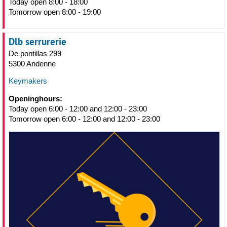
Today open 8:00 - 18:00
Tomorrow open 8:00 - 19:00
Dlb serrurerie
De pontillas 299
5300 Andenne
Keymakers
Openinghours:
Today open 6:00 - 12:00 and 12:00 - 23:00
Tomorrow open 6:00 - 12:00 and 12:00 - 23:00