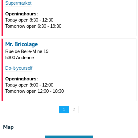
Supermarket
Openinghours:
Today open 8:30 - 12:30
Tomorrow open 6:30 - 19:30
Mr. Bricolage
Rue de Belle-Mine 19
5300 Andenne
Do-it-yourself
Openinghours:
Today open 9:00 - 12:00
Tomorrow open 12:00 - 18:30
1
2
Map