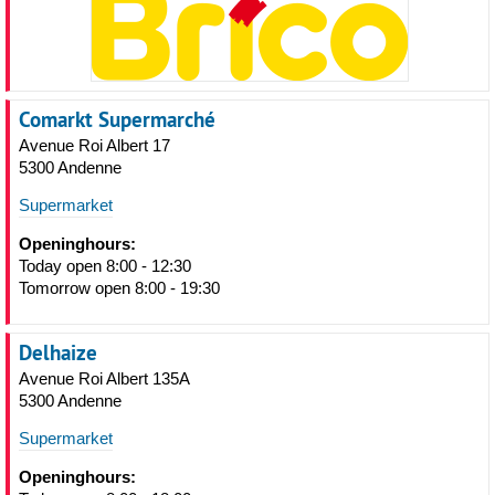
Comarkt Supermarché
Avenue Roi Albert 17
5300 Andenne
Supermarket
Openinghours:
Today open 8:00 - 12:30
Tomorrow open 8:00 - 19:30
Delhaize
Avenue Roi Albert 135A
5300 Andenne
Supermarket
Openinghours: