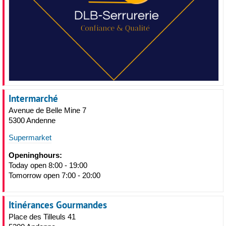
Intermarché
Avenue de Belle Mine 7
5300 Andenne
Supermarket
Openinghours:
Today open 8:00 - 19:00
Tomorrow open 7:00 - 20:00
Itinérances Gourmandes
Place des Tilleuls 41