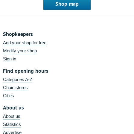
Shop map
Shopkeepers
Add your shop for free
Modify your shop
Sign in
Find opening hours
Categories A-Z
Chain stores
Cities
About us
About us
Statistics
Advertise