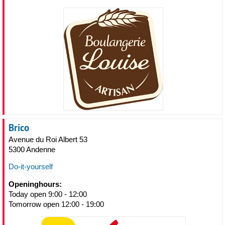
Brico
Avenue du Roi Albert 53
5300 Andenne
Do-it-yourself
Openinghours:
Today open 9:00 - 12:00
Tomorrow open 12:00 - 19:00