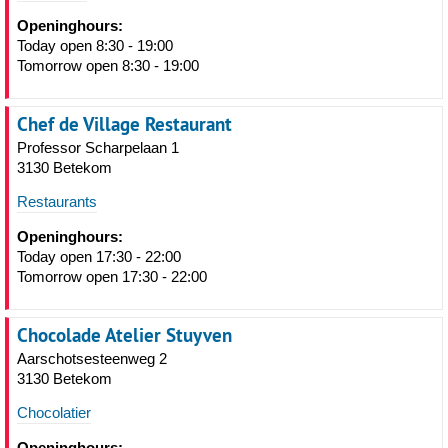
Openinghours:
Today open 8:30 - 19:00
Tomorrow open 8:30 - 19:00
Chef de Village Restaurant
Professor Scharpelaan 1
3130 Betekom
Restaurants
Openinghours:
Today open 17:30 - 22:00
Tomorrow open 17:30 - 22:00
Chocolade Atelier Stuyven
Aarschotsesteenweg 2
3130 Betekom
Chocolatier
Openinghours: