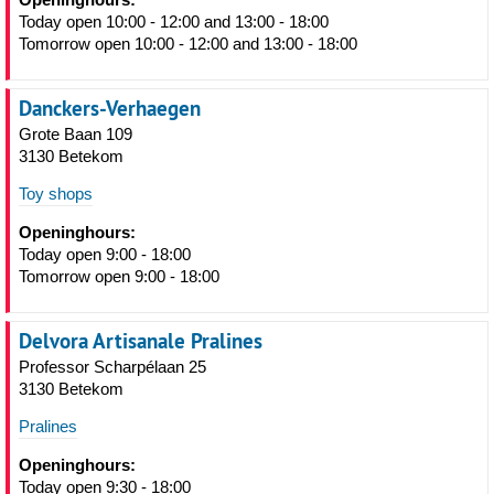
Today open 10:00 - 12:00 and 13:00 - 18:00
Tomorrow open 10:00 - 12:00 and 13:00 - 18:00
Danckers-Verhaegen
Grote Baan 109
3130 Betekom
Toy shops
Openinghours:
Today open 9:00 - 18:00
Tomorrow open 9:00 - 18:00
Delvora Artisanale Pralines
Professor Scharpélaan 25
3130 Betekom
Pralines
Openinghours:
Today open 9:30 - 18:00