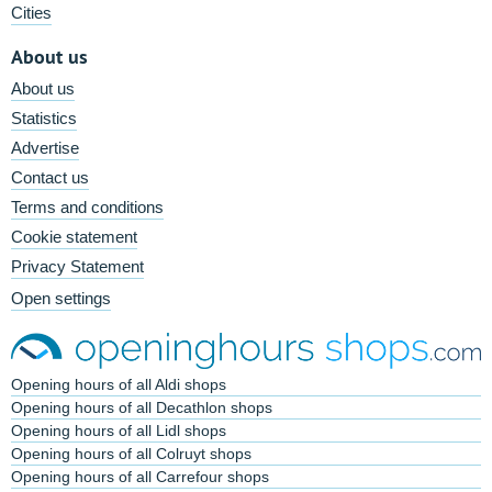
Cities
About us
About us
Statistics
Advertise
Contact us
Terms and conditions
Cookie statement
Privacy Statement
Open settings
Opening hours of all Aldi shops
Opening hours of all Decathlon shops
Opening hours of all Lidl shops
Opening hours of all Colruyt shops
Opening hours of all Carrefour shops