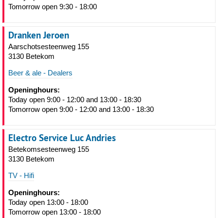
Tomorrow open 9:30 - 18:00
Dranken Jeroen
Aarschotsesteenweg 155
3130 Betekom
Beer & ale - Dealers
Openinghours:
Today open 9:00 - 12:00 and 13:00 - 18:30
Tomorrow open 9:00 - 12:00 and 13:00 - 18:30
Electro Service Luc Andries
Betekomsesteenweg 155
3130 Betekom
TV - Hifi
Openinghours:
Today open 13:00 - 18:00
Tomorrow open 13:00 - 18:00