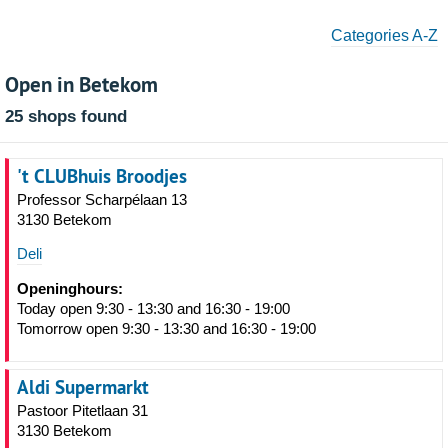
Categories A-Z
Open in Betekom
25 shops found
't CLUBhuis Broodjes
Professor Scharpélaan 13
3130 Betekom
Deli
Openinghours:
Today open 9:30 - 13:30 and 16:30 - 19:00
Tomorrow open 9:30 - 13:30 and 16:30 - 19:00
Aldi Supermarkt
Pastoor Pitetlaan 31
3130 Betekom