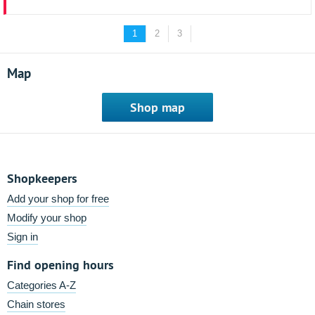
1
2
3
Map
Shop map
Shopkeepers
Add your shop for free
Modify your shop
Sign in
Find opening hours
Categories A-Z
Chain stores