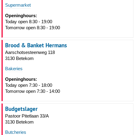
Supermarket
Openinghours:
Today open 8:30 - 19:00
Tomorrow open 8:30 - 19:00
Brood & Banket Hermans
Aarschotsesteenweg 118
3130 Betekom
Bakeries
Openinghours:
Today open 7:30 - 18:00
Tomorrow open 7:30 - 14:00
Budgetslager
Pastoor Pitetlaan 33/A
3130 Betekom
Butcheries