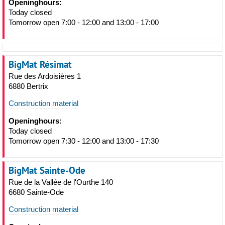
Openinghours:
Today closed
Tomorrow open 7:00 - 12:00 and 13:00 - 17:00
BigMat Résimat
Rue des Ardoisières 1
6880 Bertrix
Construction material
Openinghours:
Today closed
Tomorrow open 7:30 - 12:00 and 13:00 - 17:30
BigMat Sainte-Ode
Rue de la Vallée de l'Ourthe 140
6680 Sainte-Ode
Construction material