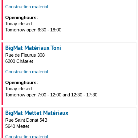
Construction material
Openinghours:
Today closed
Tomorrow open 6:30 - 18:00
BigMat Matériaux Toni
Rue de Fleurus 308
6200 Châtelet
Construction material
Openinghours:
Today closed
Tomorrow open 7:00 - 12:00 and 12:30 - 17:30
BigMat Mettet Matériaux
Rue Saint Donat 54B
5640 Mettet
Construction material