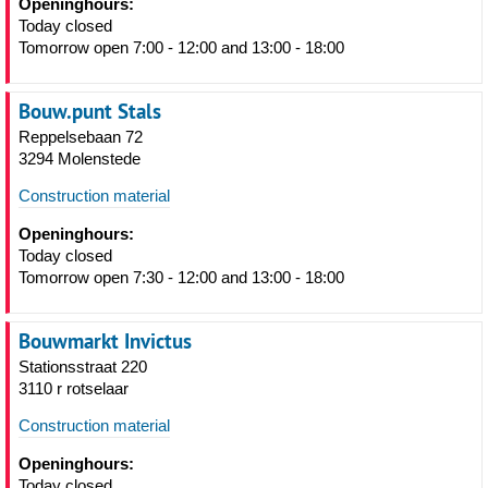
Openinghours:
Today closed
Tomorrow open 7:00 - 12:00 and 13:00 - 18:00
Bouw.punt Stals
Reppelsebaan 72
3294 Molenstede
Construction material
Openinghours:
Today closed
Tomorrow open 7:30 - 12:00 and 13:00 - 18:00
Bouwmarkt Invictus
Stationsstraat 220
3110 r rotselaar
Construction material
Openinghours:
Today closed