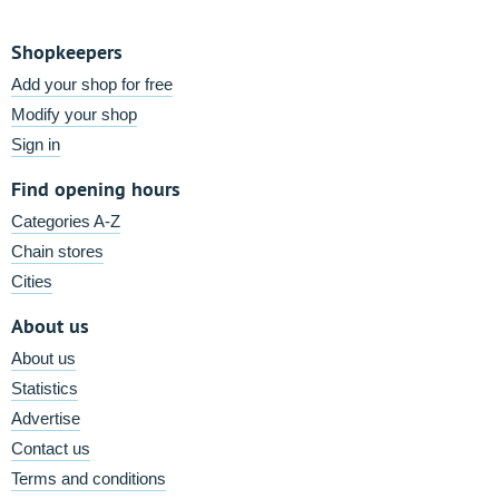
Shopkeepers
Add your shop for free
Modify your shop
Sign in
Find opening hours
Categories A-Z
Chain stores
Cities
About us
About us
Statistics
Advertise
Contact us
Terms and conditions