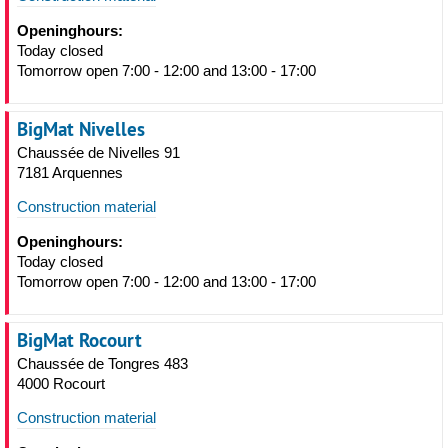
Openinghours:
Today closed
Tomorrow open 7:00 - 12:00 and 13:00 - 17:00
BigMat Nivelles
Chaussée de Nivelles 91
7181 Arquennes
Construction material
Openinghours:
Today closed
Tomorrow open 7:00 - 12:00 and 13:00 - 17:00
BigMat Rocourt
Chaussée de Tongres 483
4000 Rocourt
Construction material