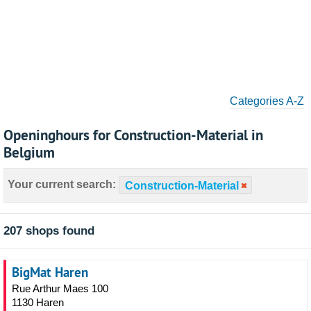
Categories A-Z
Openinghours for Construction-Material in
Belgium
Your current search:
Construction-Material
207 shops found
BigMat Haren
Rue Arthur Maes 100
1130 Haren