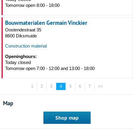
Tomorrow open 8:00 - 18:00
Bouwmaterialen Germain Vinckier
Oostendestraat 35
8600 Diksmuide
Construction material
Openinghours:
Today closed
Tomorrow open 7:00 - 12:00 and 13:00 - 18:00
1
2
3
4
5
6
7
>>
Map
Shop map