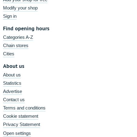
Modify your shop
Sign in
Find opening hours
Categories A-Z
Chain stores
Cities
About us
About us
Statistics
Advertise
Contact us
Terms and conditions
Cookie statement
Privacy Statement
Open settings