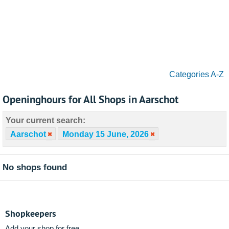
Categories A-Z
Openinghours for All Shops in Aarschot
Your current search:
Aarschot
Monday 15 June, 2026
No shops found
Shopkeepers
Add your shop for free