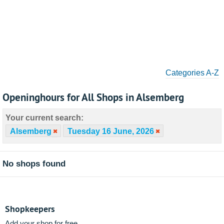
Categories A-Z
Openinghours for All Shops in Alsemberg
Your current search:
Alsemberg
Tuesday 16 June, 2026
No shops found
Shopkeepers
Add your shop for free