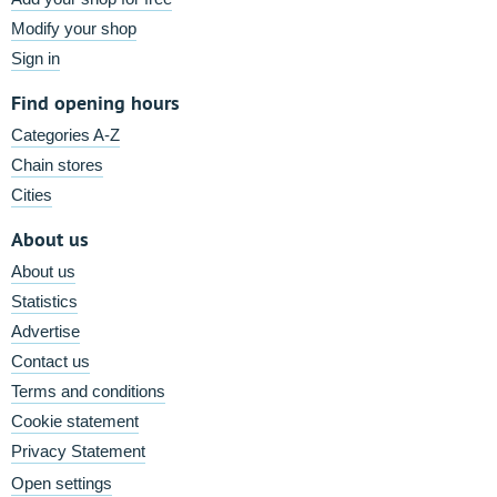
Modify your shop
Sign in
Find opening hours
Categories A-Z
Chain stores
Cities
About us
About us
Statistics
Advertise
Contact us
Terms and conditions
Cookie statement
Privacy Statement
Open settings