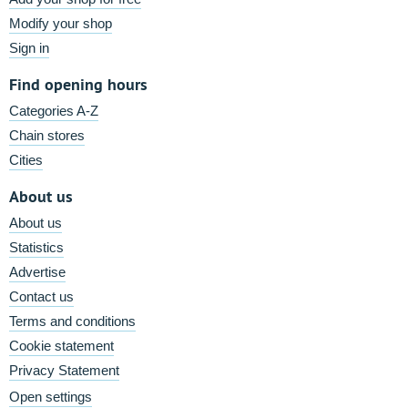
Modify your shop
Sign in
Find opening hours
Categories A-Z
Chain stores
Cities
About us
About us
Statistics
Advertise
Contact us
Terms and conditions
Cookie statement
Privacy Statement
Open settings