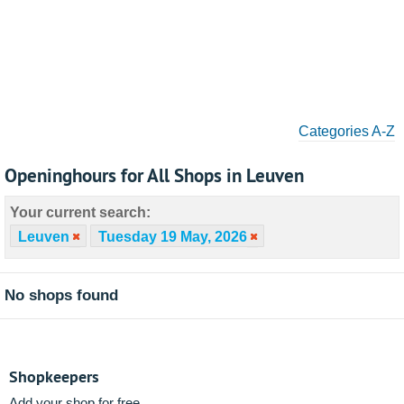
Categories A-Z
Openinghours for All Shops in Leuven
Your current search:
Leuven
Tuesday 19 May, 2026
No shops found
Shopkeepers
Add your shop for free