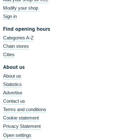
Modify your shop
Sign in
Find opening hours
Categories A-Z
Chain stores
Cities
About us
About us
Statistics
Advertise
Contact us
Terms and conditions
Cookie statement
Privacy Statement
Open settings