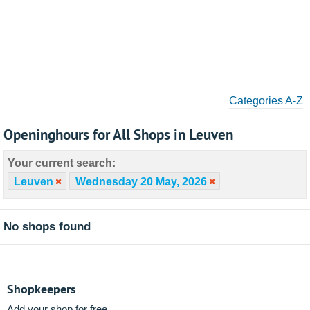
Categories A-Z
Openinghours for All Shops in Leuven
Your current search:
Leuven
Wednesday 20 May, 2026
No shops found
Shopkeepers
Add your shop for free