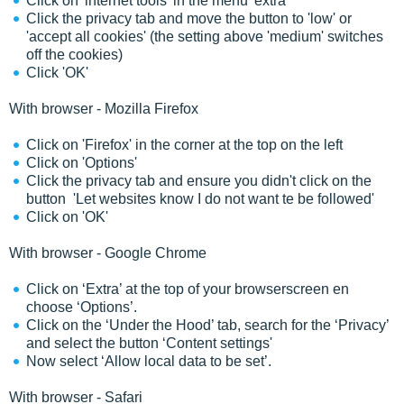
Click on 'internet tools' in the menu 'extra'
Click the privacy tab and move the button to 'low' or
'accept all cookies' (the setting above 'medium' switches
off the cookies)
Click 'OK'
With browser - Mozilla Firefox
Click on 'Firefox' in the corner at the top on the left
Click on 'Options'
Click the privacy tab and ensure you didn't click on the
button 'Let websites know I do not want te be followed'
Click on 'OK'
With browser - Google Chrome
Click on ‘Extra’ at the top of your browserscreen en
choose ‘Options’.
Click on the ‘Under the Hood’ tab, search for the ‘Privacy’
and select the button ‘Content settings'
Now select ‘Allow local data to be set’.
With browser - Safari