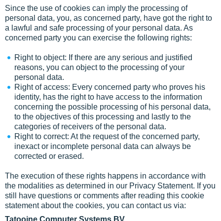
Since the use of cookies can imply the processing of
personal data, you, as concerned party, have got the right to
a lawful and safe processing of your personal data. As
concerned party you can exercise the following rights:
Right to object: If there are any serious and justified
reasons, you can object to the processing of your
personal data.
Right of access: Every concerned party who proves his
identity, has the right to have access to the information
concerning the possible processing of his personal data,
to the objectives of this processing and lastly to the
categories of receivers of the personal data.
Right to correct: At the request of the concerned party,
inexact or incomplete personal data can always be
corrected or erased.
The execution of these rights happens in accordance with
the modalities as determined in our Privacy Statement. If you
still have questions or comments after reading this cookie
statement about the cookies, you can contact us via:
Tatooine Computer Systems BV