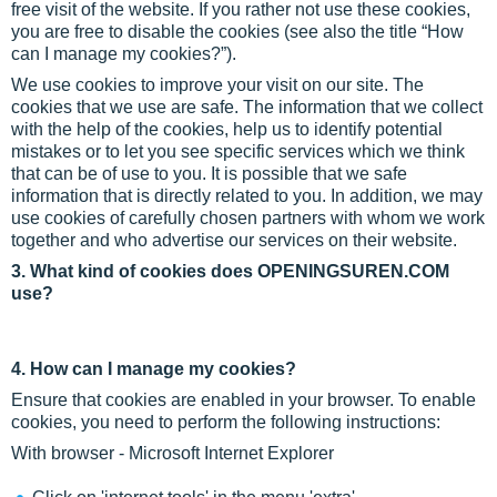
free visit of the website. If you rather not use these cookies,
you are free to disable the cookies (see also the title “How
can I manage my cookies?”).
We use cookies to improve your visit on our site. The
cookies that we use are safe. The information that we collect
with the help of the cookies, help us to identify potential
mistakes or to let you see specific services which we think
that can be of use to you. It is possible that we safe
information that is directly related to you. In addition, we may
use cookies of carefully chosen partners with whom we work
together and who advertise our services on their website.
3. What kind of cookies does OPENINGSUREN.COM
use?
4. How can I manage my cookies?
Ensure that cookies are enabled in your browser. To enable
cookies, you need to perform the following instructions:
With browser - Microsoft Internet Explorer