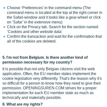
Choose ‘Preferences’ in the command menu (The
command menu is located at the top at the right corner in
the Safari-window and it looks like a gear-wheel or click
on ‘Safar’ in the extensive menu)
Click on the Privacy tab. Search for the section named
‘Cookies and other website data'
Confirm the transaction and wait for the confirmation that
all of the cookies are deleted.
5. I'm not from Belgium. Is there another kind of
permission necessary for my country?
It is possible that not only Belgian citizens visit the web
application. Often, the EU member states implement the
cookie legislation very differently. That's the reason why it's
so difficult for a person to know how they need to give their
permission. OPENINGSUREN.COM strives for a proper
implementation for each EU member state as much as
technically and materially possible.
6. What are my rights?