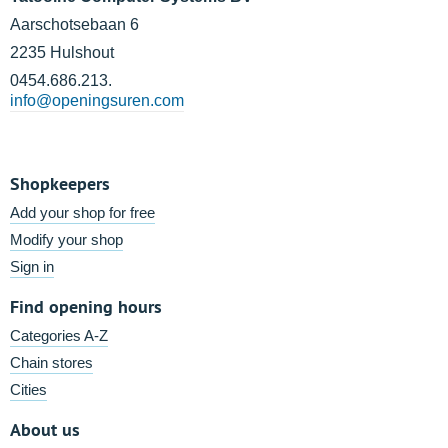
Aarschotsebaan 6
2235 Hulshout
0454.686.213.
info@openingsuren.com
Shopkeepers
Add your shop for free
Modify your shop
Sign in
Find opening hours
Categories A-Z
Chain stores
Cities
About us