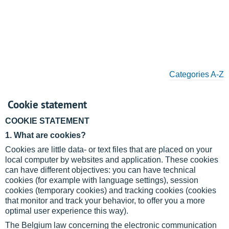
Categories A-Z
Cookie statement
COOKIE STATEMENT
1. What are cookies?
Cookies are little data- or text files that are placed on your
local computer by websites and application. These cookies
can have different objectives: you can have technical
cookies (for example with language settings), session
cookies (temporary cookies) and tracking cookies (cookies
that monitor and track your behavior, to offer you a more
optimal user experience this way).
The Belgium law concerning the electronic communication