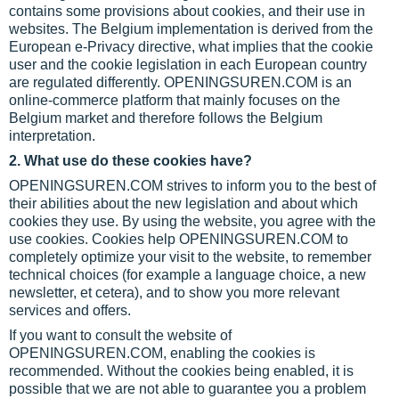
contains some provisions about cookies, and their use in
websites. The Belgium implementation is derived from the
European e-Privacy directive, what implies that the cookie
user and the cookie legislation in each European country
are regulated differently. OPENINGSUREN.COM is an
online-commerce platform that mainly focuses on the
Belgium market and therefore follows the Belgium
interpretation.
2. What use do these cookies have?
OPENINGSUREN.COM strives to inform you to the best of
their abilities about the new legislation and about which
cookies they use. By using the website, you agree with the
use cookies. Cookies help OPENINGSUREN.COM to
completely optimize your visit to the website, to remember
technical choices (for example a language choice, a new
newsletter, et cetera), and to show you more relevant
services and offers.
If you want to consult the website of
OPENINGSUREN.COM, enabling the cookies is
recommended. Without the cookies being enabled, it is
possible that we are not able to guarantee you a problem