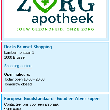
Docks Bruxsel Shopping
Lambermontlaan 1
1000 Brussel
Shopping-centers
Openinghours:
Today open 10:00 - 20:00
Tomorrow closed
Europese Goudstandaard - Goud en Zilver kopen
Contacteer ons voor een afspraak
9300 Aalst