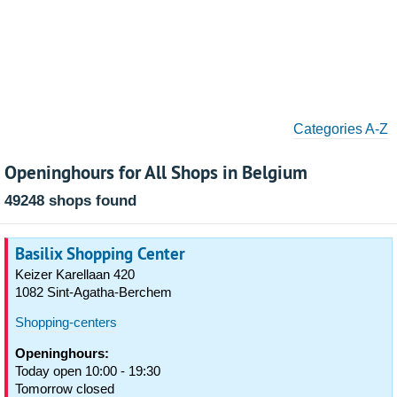
Categories A-Z
Openinghours for All Shops in Belgium
49248 shops found
Basilix Shopping Center
Keizer Karellaan 420
1082 Sint-Agatha-Berchem
Shopping-centers
Openinghours:
Today open 10:00 - 19:30
Tomorrow closed