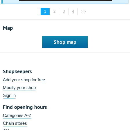
1
2
3
4
>>
Map
Shop map
Shopkeepers
Add your shop for free
Modify your shop
Sign in
Find opening hours
Categories A-Z
Chain stores