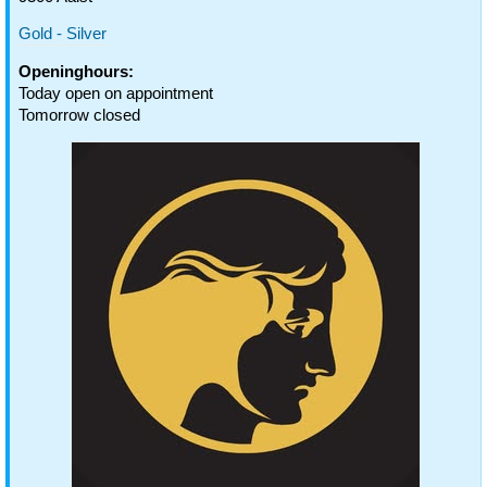
Gold - Silver
Openinghours:
Today open on appointment
Tomorrow closed