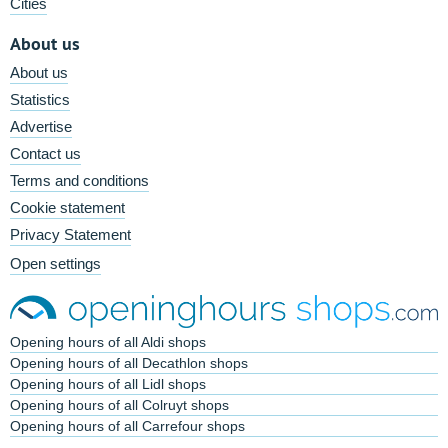
Cities
About us
About us
Statistics
Advertise
Contact us
Terms and conditions
Cookie statement
Privacy Statement
Open settings
Opening hours of all Aldi shops
Opening hours of all Decathlon shops
Opening hours of all Lidl shops
Opening hours of all Colruyt shops
Opening hours of all Carrefour shops