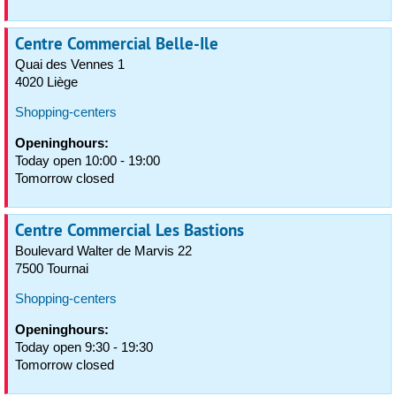
Centre Commercial Belle-Ile
Quai des Vennes 1
4020 Liège
Shopping-centers
Openinghours:
Today open 10:00 - 19:00
Tomorrow closed
Centre Commercial Les Bastions
Boulevard Walter de Marvis 22
7500 Tournai
Shopping-centers
Openinghours:
Today open 9:30 - 19:30
Tomorrow closed