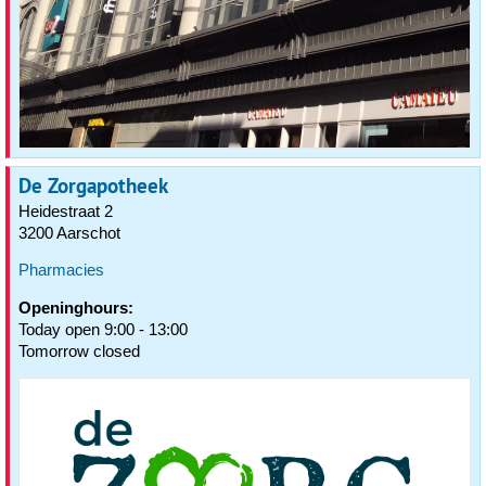
De Zorgapotheek
Heidestraat 2
3200 Aarschot
Pharmacies
Openinghours:
Today open 9:00 - 13:00
Tomorrow closed