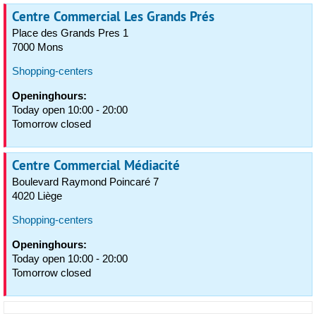
Centre Commercial Les Grands Prés
Place des Grands Pres 1
7000 Mons
Shopping-centers
Openinghours:
Today open 10:00 - 20:00
Tomorrow closed
Centre Commercial Médiacité
Boulevard Raymond Poincaré 7
4020 Liège
Shopping-centers
Openinghours:
Today open 10:00 - 20:00
Tomorrow closed