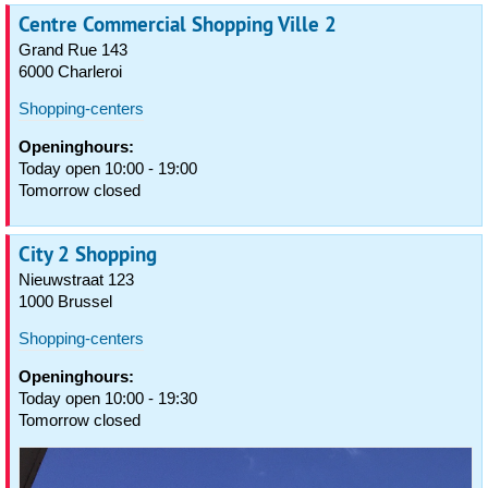
Centre Commercial Shopping Ville 2
Grand Rue 143
6000 Charleroi
Shopping-centers
Openinghours:
Today open 10:00 - 19:00
Tomorrow closed
City 2 Shopping
Nieuwstraat 123
1000 Brussel
Shopping-centers
Openinghours:
Today open 10:00 - 19:30
Tomorrow closed