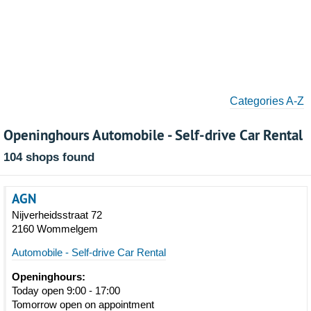
Categories A-Z
Openinghours Automobile - Self-drive Car Rental
104 shops found
AGN
Nijverheidsstraat 72
2160 Wommelgem
Automobile - Self-drive Car Rental
Openinghours:
Today open 9:00 - 17:00
Tomorrow open on appointment