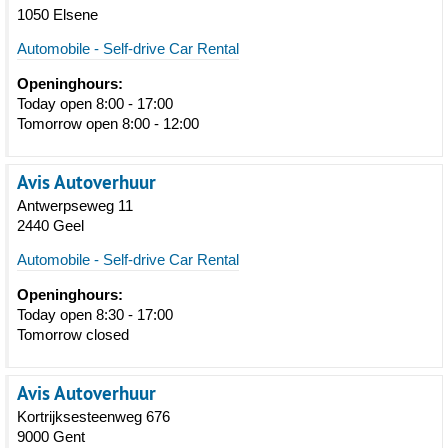
1050 Elsene
Automobile - Self-drive Car Rental
Openinghours:
Today open 8:00 - 17:00
Tomorrow open 8:00 - 12:00
Avis Autoverhuur
Antwerpseweg 11
2440 Geel
Automobile - Self-drive Car Rental
Openinghours:
Today open 8:30 - 17:00
Tomorrow closed
Avis Autoverhuur
Kortrijksesteenweg 676
9000 Gent