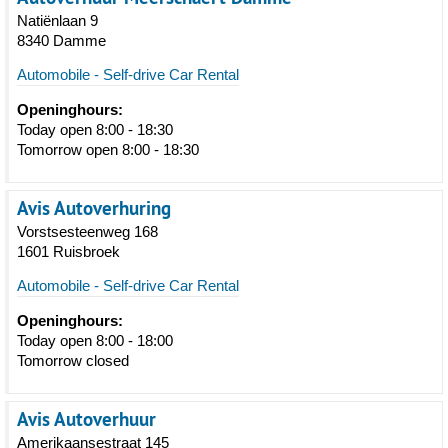
Natiënlaan 9
8340 Damme
Automobile - Self-drive Car Rental
Openinghours:
Today open 8:00 - 18:30
Tomorrow open 8:00 - 18:30
Avis Autoverhuring
Vorstsesteenweg 168
1601 Ruisbroek
Automobile - Self-drive Car Rental
Openinghours:
Today open 8:00 - 18:00
Tomorrow closed
Avis Autoverhuur
Amerikaansestraat 145