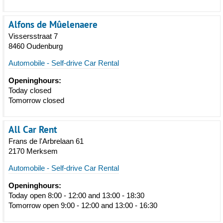
Alfons de Mûelenaere
Vissersstraat 7
8460 Oudenburg
Automobile - Self-drive Car Rental
Openinghours:
Today closed
Tomorrow closed
All Car Rent
Frans de l'Arbrelaan 61
2170 Merksem
Automobile - Self-drive Car Rental
Openinghours:
Today open 8:00 - 12:00 and 13:00 - 18:30
Tomorrow open 9:00 - 12:00 and 13:00 - 16:30