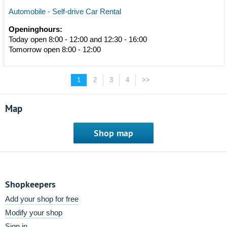
Automobile - Self-drive Car Rental
Openinghours:
Today open 8:00 - 12:00 and 12:30 - 16:00
Tomorrow open 8:00 - 12:00
1
2
3
4
>>
Map
Shop map
Shopkeepers
Add your shop for free
Modify your shop
Sign in