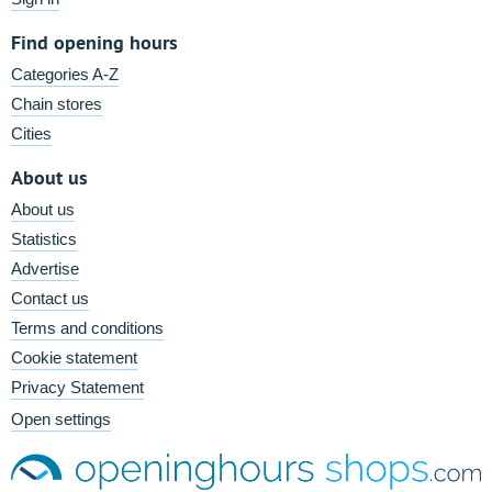
Find opening hours
Categories A-Z
Chain stores
Cities
About us
About us
Statistics
Advertise
Contact us
Terms and conditions
Cookie statement
Privacy Statement
Open settings