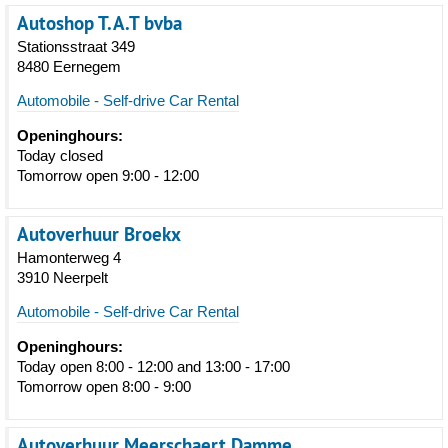
Autoshop T.A.T bvba
Stationsstraat 349
8480 Eernegem
Automobile - Self-drive Car Rental
Openinghours:
Today closed
Tomorrow open 9:00 - 12:00
Autoverhuur Broekx
Hamonterweg 4
3910 Neerpelt
Automobile - Self-drive Car Rental
Openinghours:
Today open 8:00 - 12:00 and 13:00 - 17:00
Tomorrow open 8:00 - 9:00
Autoverhuur Meerschaert Damme