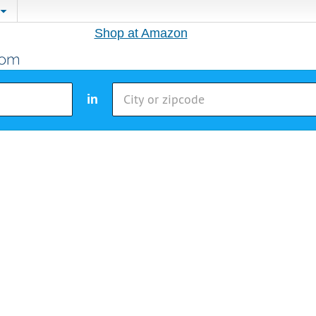
Shop at Amazon
in