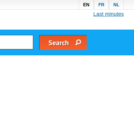
EN
FR
NL
Last minutes