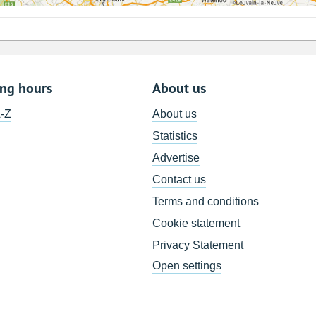
ing hours
About us
A-Z
About us
Statistics
Advertise
Contact us
Terms and conditions
Cookie statement
Privacy Statement
Open settings