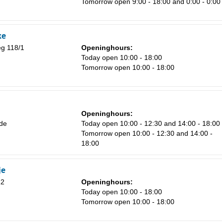
Tomorrow open 9:00 - 18:00 and 0:00 - 0:00
8
15
ke
22
g 118/1
Openinghours:
Today open 10:00 - 18:00
29
Tomorrow open 10:00 - 18:00
5
Openinghours:
de
Today open 10:00 - 12:30 and 14:00 - 18:00
Tomorrow open 10:00 - 12:30 and 14:00 -
18:00
je
12
Openinghours:
Today open 10:00 - 18:00
Tomorrow open 10:00 - 18:00