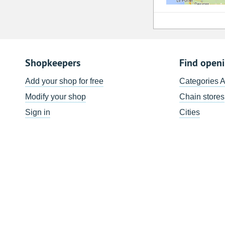
Shopkeepers
Find open
Add your shop for free
Categories 
Modify your shop
Chain stores
Sign in
Cities