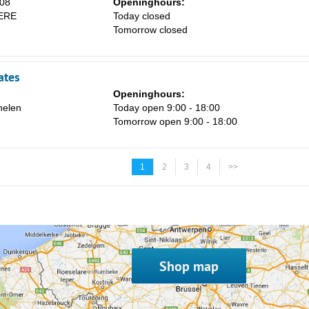
08
Openinghours:
ERE
Today closed
Tomorrow closed
ates
Openinghours:
elen
Today open 9:00 - 18:00
Tomorrow open 9:00 - 18:00
1
2
3
4
>>
Shop map