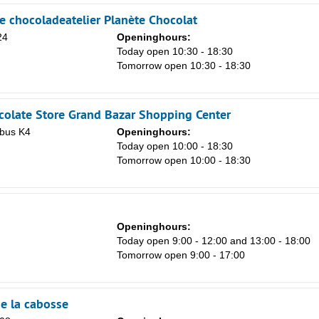
e chocoladeatelier Planète Chocolat
24
Openinghours:
Today open 10:30 - 18:30
Tomorrow open 10:30 - 18:30
olate Store Grand Bazar Shopping Center
 bus K4
Openinghours:
n
Today open 10:00 - 18:30
Tomorrow open 10:00 - 18:30
Openinghours:
Today open 9:00 - 12:00 and 13:00 - 18:00
Tomorrow open 9:00 - 17:00
de la cabosse