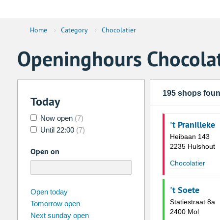
Home
›
Category
›
Chocolatier
Openinghours Chocolat
195 shops fou
Today
Now open
(7)
't Pranilleke
Until 22:00
(7)
Heibaan 143
2235 Hulshout
Open on
Chocolatier
't Soete
august
2026
Open today
Statiestraat 8a
Tomorrow open
Su
Mo
Tu
We
Th
Fr
2400 Mol
Next sunday open
26
27
28
29
30
31