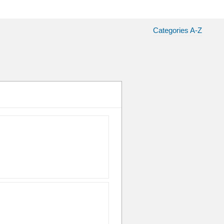
Categories A-Z