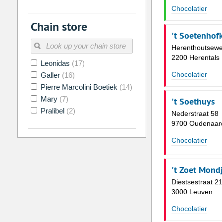
Chocolatier
2
3
4
5
6
7
Chain store
9
10
11
12
13
14
't Soetenhof
16
17
18
19
20
21
Herenthoutsewe
2200 Herentals
Leonidas
(17)
23
24
25
26
27
28
Chocolatier
Galler
(16)
30
31
1
2
3
4
Pierre Marcolini Boetiek
(14)
Mary
(7)
't Soethuys
Today
Clear
Pralibel
(2)
Nederstraat 58
9700 Oudenaar
Chocolatier
't Zoet Mond
Diestsestraat 2
3000 Leuven
Chocolatier