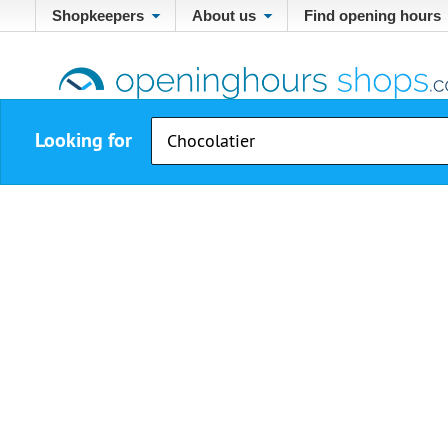
Shopkeepers
About us
Find opening hours
Looking for