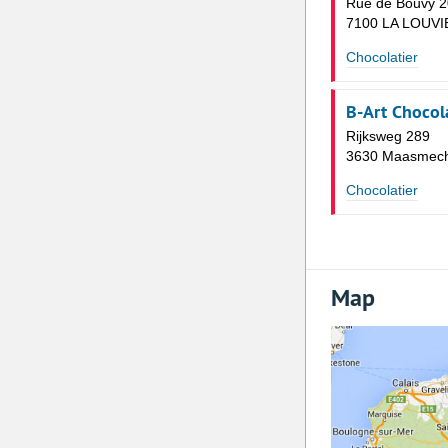
Rue de Bouvy 2
7100 LA LOUVI
Chocolatier
B-Art Chocol
Rijksweg 289
3630 Maasmech
Chocolatier
Map