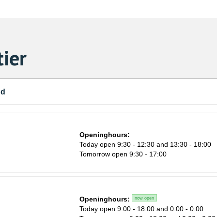
ier
nd
Openinghours:
Today open 9:30 - 12:30 and 13:30 - 18:00
Tomorrow open 9:30 - 17:00
Openinghours:
now open
Sa
Today open 9:00 - 18:00 and 0:00 - 0:00
1