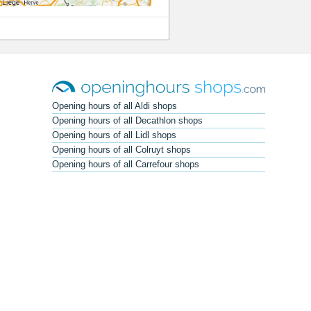
Opening hours of all Aldi shops
Opening hours of all Decathlon shops
Opening hours of all Lidl shops
Opening hours of all Colruyt shops
Opening hours of all Carrefour shops