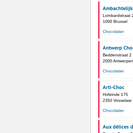
Ambachtelijk
Lombardstraat 
1000 Brussel
Chocolatier
Antwerp Choc
Beddenstraat 2
2000 Antwerpe
Chocolatier
Arti-Choc
Hofeinde 175
2350 Vosselaar
Chocolatier
Aux délices 