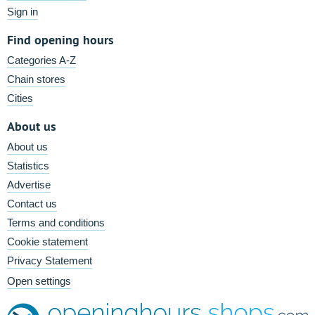
Sign in
Find opening hours
Categories A-Z
Chain stores
Cities
About us
About us
Statistics
Advertise
Contact us
Terms and conditions
Cookie statement
Privacy Statement
Open settings