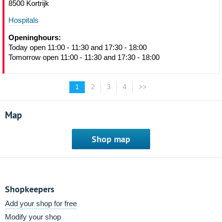
8500 Kortrijk
Hospitals
Openinghours:
Today open 11:00 - 11:30 and 17:30 - 18:00
Tomorrow open 11:00 - 11:30 and 17:30 - 18:00
1
2
3
4
>>
Map
Shop map
Shopkeepers
Add your shop for free
Modify your shop