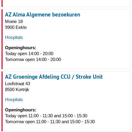
AZ Alma Algemene bezoekuren
Moeie 18
9900 Eeklo
Hospitals
Openinghours:
Today open 14:00 - 20:00
Tomorrow open 14:00 - 20:00
AZ Groeninge Afdeling CCU / Stroke Unit
Loofstraat 43
8500 Kortrijk
Hospitals
Openinghours:
Today open 11:00 - 11:30 and 15:00 - 15:30
Tomorrow open 11:00 - 11:30 and 15:00 - 15:30