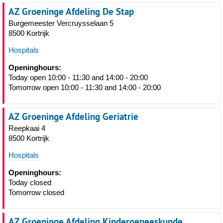
AZ Groeninge Afdeling De Stap
Burgemeester Vercruysselaan 5
8500 Kortrijk
Hospitals
Openinghours:
Today open 10:00 - 11:30 and 14:00 - 20:00
Tomorrow open 10:00 - 11:30 and 14:00 - 20:00
AZ Groeninge Afdeling Geriatrie
Reepkaai 4
8500 Kortrijk
Hospitals
Openinghours:
Today closed
Tomorrow closed
AZ Groeninge Afdeling Kindergeneeskunde