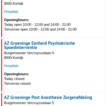
8500 Kortrijk
Hospitals
Openinghours:
Today open 10:00 - 12:00 and 14:00 - 21:00
Tomorrow open 10:00 - 12:00 and 14:00 - 21:00
AZ Groeninge Eenheid Psychiatrische
Spoedinterventie
Burgemeester Vercruysselaan 5
8500 Kortrijk
Hospitals
Openinghours:
Today closed
Tomorrow closed
AZ Groeninge Post Anesthesie Zorgenafdeling
Burgemeester Vercruysselaan 5