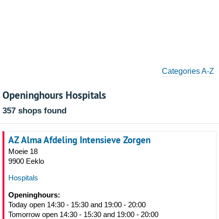
Categories A-Z
Openinghours Hospitals
357 shops found
AZ Alma Afdeling Intensieve Zorgen
Moeie 18
9900 Eeklo
Hospitals
Openinghours:
Today open 14:30 - 15:30 and 19:00 - 20:00
Tomorrow open 14:30 - 15:30 and 19:00 - 20:00