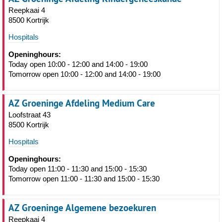
Reepkaai 4
8500 Kortrijk
Hospitals
Openinghours:
Today open 10:00 - 12:00 and 14:00 - 19:00
Tomorrow open 10:00 - 12:00 and 14:00 - 19:00
AZ Groeninge Afdeling Medium Care
Loofstraat 43
8500 Kortrijk
Hospitals
Openinghours:
Today open 11:00 - 11:30 and 15:00 - 15:30
Tomorrow open 11:00 - 11:30 and 15:00 - 15:30
AZ Groeninge Algemene bezoekuren
Reepkaai 4