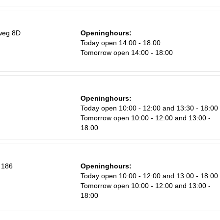
weg 8D
Openinghours:
Today open 14:00 - 18:00
Tomorrow open 14:00 - 18:00
Openinghours:
Today open 10:00 - 12:00 and 13:30 - 18:00
Tomorrow open 10:00 - 12:00 and 13:00 -
18:00
 186
Openinghours:
Today open 10:00 - 12:00 and 13:00 - 18:00
Tomorrow open 10:00 - 12:00 and 13:00 -
18:00