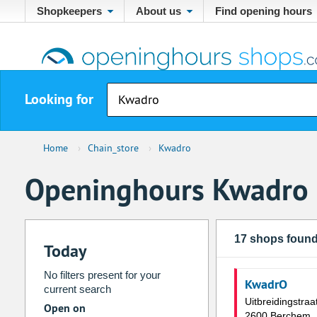
Shopkeepers
About us
Find opening hours
Looking for
Home
›
Chain_store
›
Kwadro
Openinghours Kwadro
17 shops foun
Today
No filters present for your
KwadrO
current search
Uitbreidingstraa
Open on
2600 Berchem