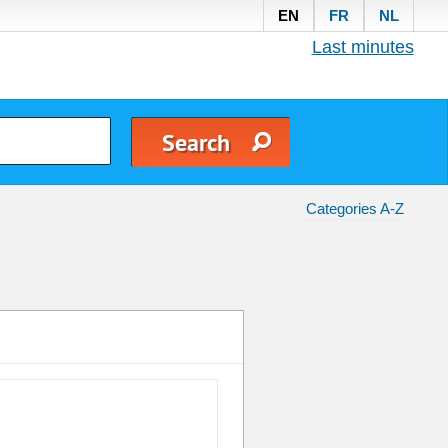
EN
FR
NL
Last minutes
Categories A-Z