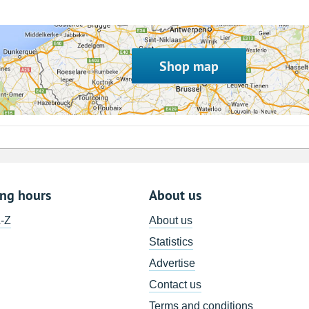
Shop map
ing hours
About us
A-Z
About us
Statistics
Advertise
Contact us
Terms and conditions