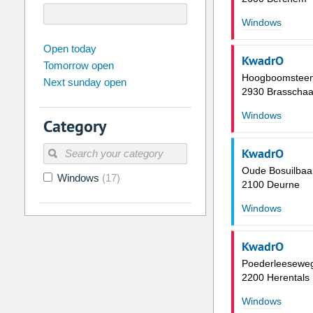
Windows
august
2026
Open today
KwadrO
Tomorrow open
Su
Mo
Tu
We
Th
Fr
Hoogboomstee
Next sunday open
26
27
28
29
30
31
2930 Brasschaa
2
3
4
5
6
7
Windows
Category
9
10
11
12
13
14
KwadrO
16
17
18
19
20
21
Oude Bosuilbaa
Windows
(17)
23
24
25
26
27
28
2100 Deurne
30
31
1
2
3
4
Windows
Today
Clear
KwadrO
Poederleesewe
2200 Herentals
Windows