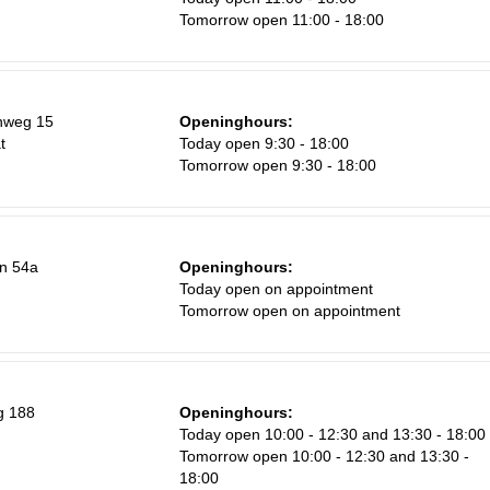
Tomorrow open 11:00 - 18:00
Sa
nweg 15
Openinghours:
1
t
Today open 9:30 - 18:00
Tomorrow open 9:30 - 18:00
8
15
22
n 54a
Openinghours:
29
Today open on appointment
Tomorrow open on appointment
5
g 188
Openinghours:
Today open 10:00 - 12:30 and 13:30 - 18:00
Tomorrow open 10:00 - 12:30 and 13:30 -
18:00