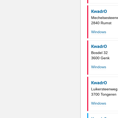
KwadrO
Mechelsesteen
2840 Rumst
Windows
KwadrO
Bosdel 32
3600 Genk
Windows
KwadrO
Luikersteenweg
3700 Tongeren
Windows