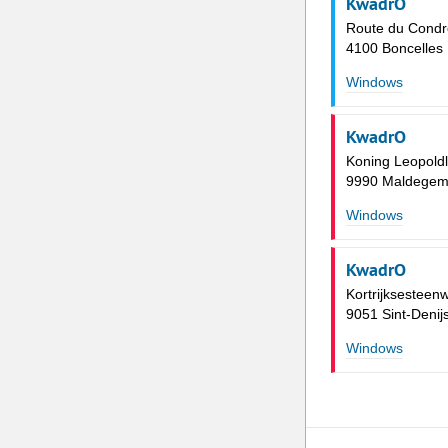
KwadrO
Route du Condr
4100 Boncelles
Windows
KwadrO
Koning Leopold
9990 Maldege
Windows
KwadrO
Kortrijksesteen
9051 Sint-Deni
Windows