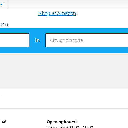
Shop at Amazon
in
d
t 46
Openinghours:
Today open 11:00 - 18:00