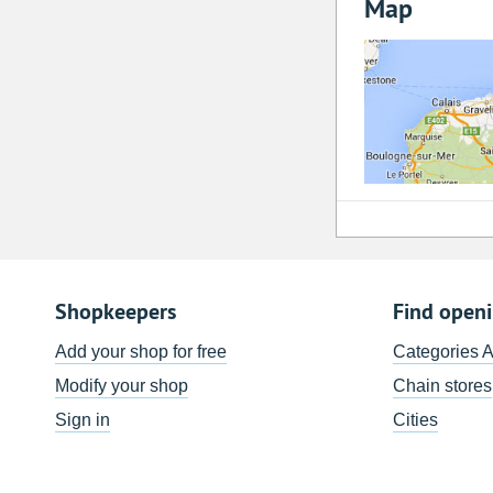
Map
Shopkeepers
Find open
Add your shop for free
Categories 
Modify your shop
Chain stores
Sign in
Cities