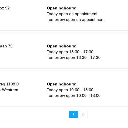
oz 92
Openinghours:
Today open on appointment
Tomorrow open on appointment
laan 75
Openinghours:
m
Today open 13:30 - 17:30
Tomorrow open 13:30 - 17:30
weg 1108 D
Openinghours:
js-Westrem
Today open 10:00 - 18:00
Tomorrow open 10:00 - 18:00
1
2