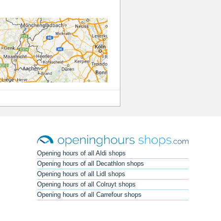
Opening hours of all Aldi shops
Opening hours of all Decathlon shops
Opening hours of all Lidl shops
Opening hours of all Colruyt shops
Opening hours of all Carrefour shops