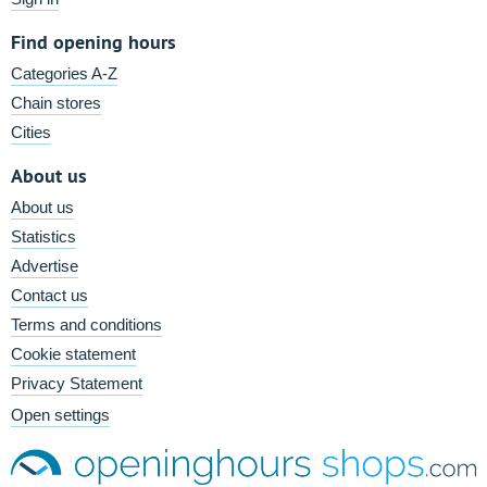
Find opening hours
Categories A-Z
Chain stores
Cities
About us
About us
Statistics
Advertise
Contact us
Terms and conditions
Cookie statement
Privacy Statement
Open settings