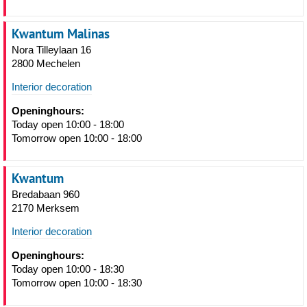
Kwantum Malinas
Nora Tilleylaan 16
2800 Mechelen
Interior decoration
Openinghours:
Today open 10:00 - 18:00
Tomorrow open 10:00 - 18:00
Kwantum
Bredabaan 960
2170 Merksem
Interior decoration
Openinghours:
Today open 10:00 - 18:30
Tomorrow open 10:00 - 18:30