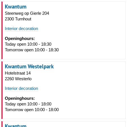
Kwantum
Steenweg op Gierle 204
2300 Turnhout
Interior decoration
Openinghours:
Today open 10:00 - 18:30
Tomorrow open 10:00 - 18:30
Kwantum Westelpark
Hotelstraat 14
2260 Westerlo
Interior decoration
Openinghours:
Today open 10:00 - 18:00
Tomorrow open 10:00 - 18:00
Kwantum