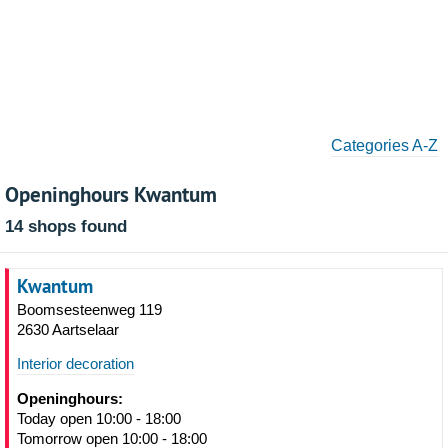
Categories A-Z
Openinghours Kwantum
14 shops found
Kwantum
Boomsesteenweg 119
2630 Aartselaar
Interior decoration
Openinghours:
Today open 10:00 - 18:00
Tomorrow open 10:00 - 18:00