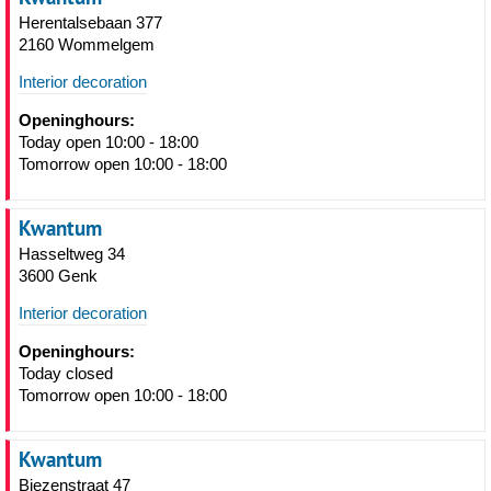
Herentalsebaan 377
2160 Wommelgem
Interior decoration
Openinghours:
Today open 10:00 - 18:00
Tomorrow open 10:00 - 18:00
Kwantum
Hasseltweg 34
3600 Genk
Interior decoration
Openinghours:
Today closed
Tomorrow open 10:00 - 18:00
Kwantum
Biezenstraat 47