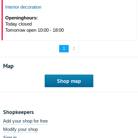
Interior decoration
Openinghours:
Today closed
Tomorrow open 10:00 - 18:00
1
2
Map
Shop map
Shopkeepers
Add your shop for free
Modify your shop
Sign in