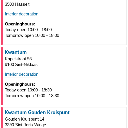
3500 Hasselt
Interior decoration
Openinghours:
Today open 10:00 - 18:00
Tomorrow open 10:00 - 18:00
Kwantum
Kapelstraat 93
9100 Sint-Niklaas
Interior decoration
Openinghours:
Today open 10:00 - 18:30
Tomorrow open 10:00 - 18:30
Kwantum Gouden Kruispunt
Gouden Kruispunt 14
3390 Sint-Joris-Winge