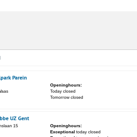
d
lpark Parein
Openinghours:
Waas
Today closed
Tomorrow closed
obbe UZ Gent
slaan 15
Openinghours:
Exceptional
today closed
Sa