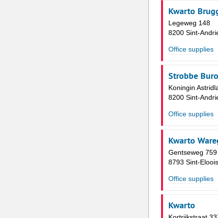
Kwarto Brug
Legeweg 148
8200 Sint-Andri
Office supplies
Strobbe Buro
Koningin Astrid
8200 Sint-Andri
Office supplies
Kwarto War
Gentseweg 759
8793 Sint-Eloois
Office supplies
Kwarto
Kortrijkstraat 33