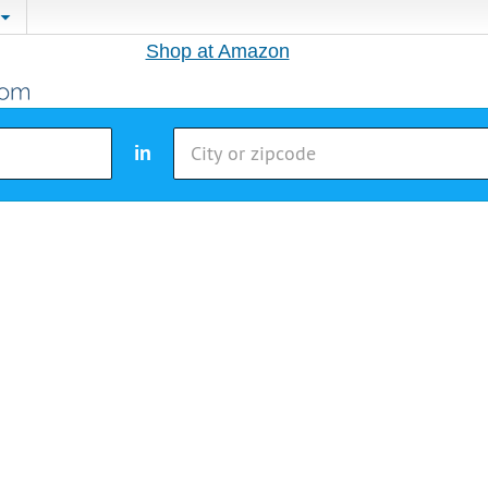
Shop at Amazon
in