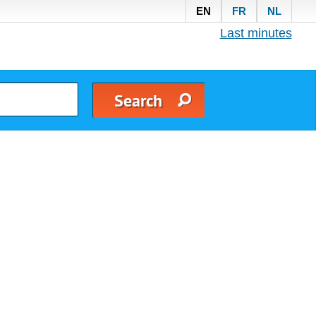
EN
FR
NL
Last minutes