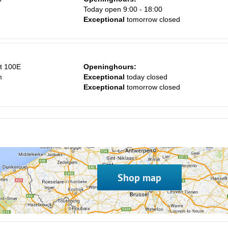
m
Today open 9:00 - 18:00
Exceptional
tomorrow closed
t 100E
Openinghours:
m
Exceptional
today closed
Exceptional
tomorrow closed
Shop map