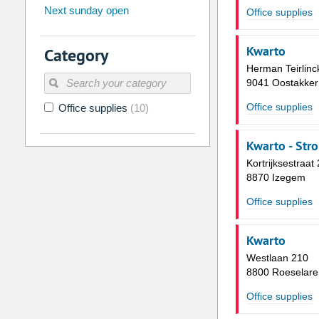
Next sunday open
Office supplies
26
27
28
29
30
31
2
3
4
5
6
7
Kwarto
Category
9
10
11
12
13
14
Herman Teirlinc
9041 Oostakker
16
17
18
19
20
21
Office supplies
Office supplies
(10)
23
24
25
26
27
28
30
31
1
2
3
4
Kwarto - Str
Kortrijksestraat
Today
Clear
8870 Izegem
Office supplies
Kwarto
Westlaan 210
8800 Roeselare
Office supplies