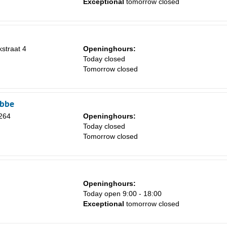
Exceptional
tomorrow closed
1
8
15
kstraat 4
Openinghours:
Today closed
22
Tomorrow closed
29
5
obbe
 264
Openinghours:
Today closed
Tomorrow closed
Openinghours:
Today open 9:00 - 18:00
Exceptional
tomorrow closed