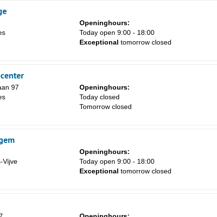
ge
Openinghours:
es
Today open 9:00 - 18:00
Exceptional
tomorrow closed
center
laan 97
Openinghours:
es
Today closed
Tomorrow closed
egem
Openinghours:
-Vijve
Today open 9:00 - 18:00
Exceptional
tomorrow closed
7
Openinghours: