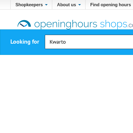
Shopkeepers
About us
Find opening hours
Looking for