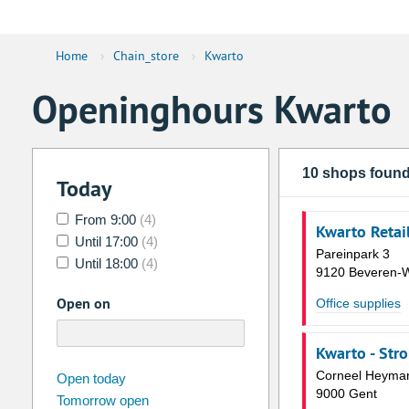
Home
›
Chain_store
›
Kwarto
Openinghours Kwarto
10 shops foun
Today
From 9:00
(4)
Kwarto Retai
Until 17:00
(4)
Pareinpark 3
Until 18:00
(4)
9120 Beveren-
Open on
Office supplies
Kwarto - Str
august
Corneel Heyman
2026
Open today
9000 Gent
Tomorrow open
Su
Mo
Tu
We
Th
Fr