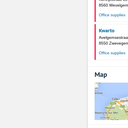
8560 Wevelge
Office supplies
Kwarto
Avelgemsestraa
8550 Zwevege
Office supplies
Map