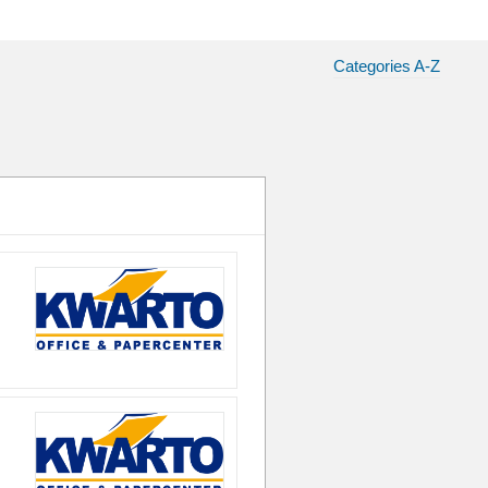
Categories A-Z