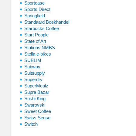
Sportoase
Sports Direct
Springfield
Standaard Boekhandel
Starbucks Coffee
Start People
State of Art
Stations NMBS
Stella e-bikes
SUBLIM
Subway
Suitsupply
Superdry
SuperMealz
Supra Bazar
Sushi King
Swarovski
Sweet Coffee
Swiss Sense
Switch