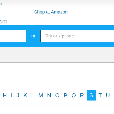
Shop at Amazon
in
H
I
J
K
L
M
N
O
P
Q
R
S
T
U