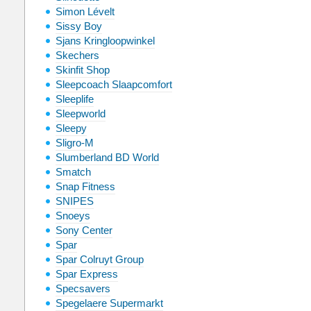
Simon Lévelt
Sissy Boy
Sjans Kringloopwinkel
Skechers
Skinfit Shop
Sleepcoach Slaapcomfort
Sleeplife
Sleepworld
Sleepy
Sligro-M
Slumberland BD World
Smatch
Snap Fitness
SNIPES
Snoeys
Sony Center
Spar
Spar Colruyt Group
Spar Express
Specsavers
Spegelaere Supermarkt