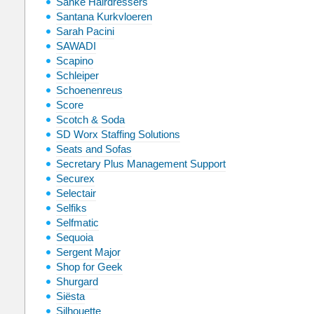
Sanké Hairdressers
Santana Kurkvloeren
Sarah Pacini
SAWADI
Scapino
Schleiper
Schoenenreus
Score
Scotch & Soda
SD Worx Staffing Solutions
Seats and Sofas
Secretary Plus Management Support
Securex
Selectair
Selfiks
Selfmatic
Sequoia
Sergent Major
Shop for Geek
Shurgard
Siësta
Silhouette