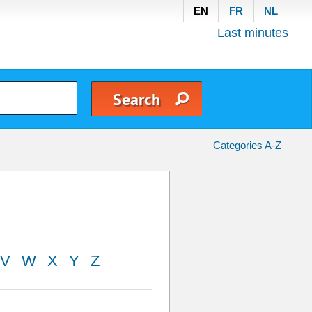
EN
FR
NL
Last minutes
Categories A-Z
V
W
X
Y
Z