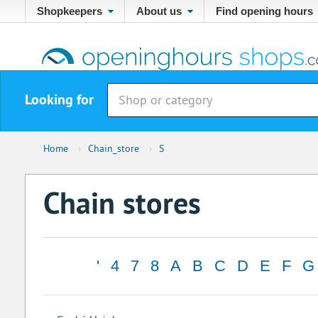
Shopkeepers
About us
Find opening hours
Looking for
Home
›
Chain_store
›
S
Chain stores
'
4
7
8
A
B
C
D
E
F
G