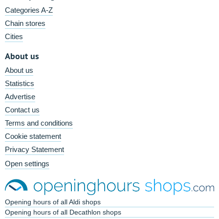
Categories A-Z
Chain stores
Cities
About us
About us
Statistics
Advertise
Contact us
Terms and conditions
Cookie statement
Privacy Statement
Open settings
Opening hours of all Aldi shops
Opening hours of all Decathlon shops