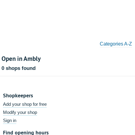
Categories A-Z
Open in Ambly
0 shops found
Shopkeepers
Add your shop for free
Modify your shop
Sign in
Find opening hours