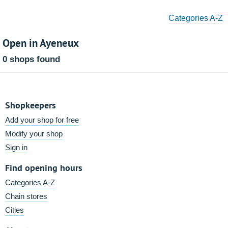
Categories A-Z
Open in Ayeneux
0 shops found
Shopkeepers
Add your shop for free
Modify your shop
Sign in
Find opening hours
Categories A-Z
Chain stores
Cities