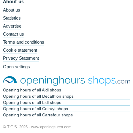
About us
About us
Statistics
Advertise
Contact us
Terms and conditions
Cookie statement
Privacy Statement
Open settings
Opening hours of all Aldi shops
Opening hours of all Decathlon shops
Opening hours of all Lidl shops
Opening hours of all Colruyt shops
Opening hours of all Carrefour shops
© T.C.S. 2026 -
www.openingsuren.com