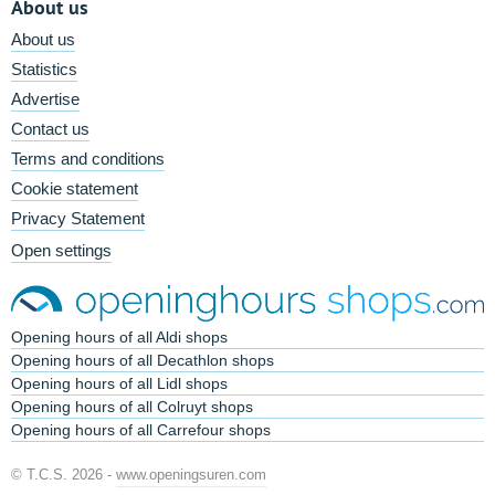
About us
About us
Statistics
Advertise
Contact us
Terms and conditions
Cookie statement
Privacy Statement
Open settings
Opening hours of all Aldi shops
Opening hours of all Decathlon shops
Opening hours of all Lidl shops
Opening hours of all Colruyt shops
Opening hours of all Carrefour shops
© T.C.S. 2026 -
www.openingsuren.com