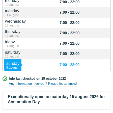
monday
7:00 - 22:00
10 august
tuesday
7:00 - 22:00
11 august
wednesday
7:00 - 22:00
12 august
thursday
7:00 - 22:00
13 august
friday
7:00 - 22:00
14 august
saturday
7:00 - 22:00
15 august
sunday
7:00 - 22:00
9 august
Info last checked on 19 october 2022
Any information incorrect? Please let us know!
Exceptionally open on saturday 15 august 2026 for
Assumption Day