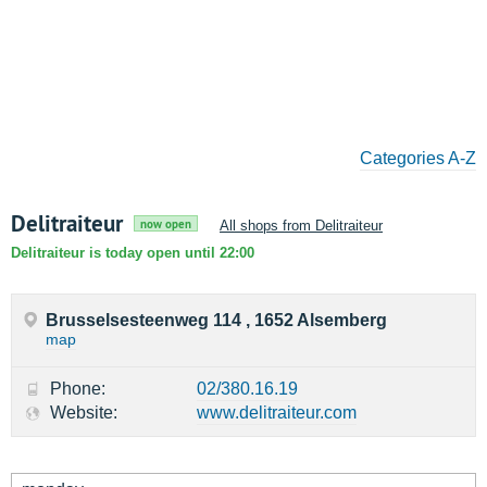
Categories A-Z
Delitraiteur
now open
All shops from Delitraiteur
Delitraiteur is today open until 22:00
Brusselsesteenweg 114 , 1652 Alsemberg
map
Phone:
02/380.16.19
Website:
www.delitraiteur.com