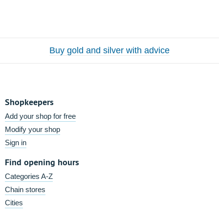
Buy gold and silver with advice
Shopkeepers
Add your shop for free
Modify your shop
Sign in
Find opening hours
Categories A-Z
Chain stores
Cities