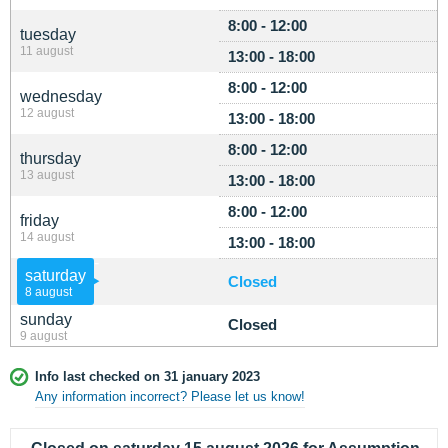
8:00 - 12:00
tuesday
11 august
13:00 - 18:00
8:00 - 12:00
wednesday
12 august
13:00 - 18:00
8:00 - 12:00
thursday
13 august
13:00 - 18:00
8:00 - 12:00
friday
14 august
13:00 - 18:00
saturday
Closed
8 august
sunday
Closed
9 august
Info last checked on 31 january 2023
Any information incorrect? Please let us know!