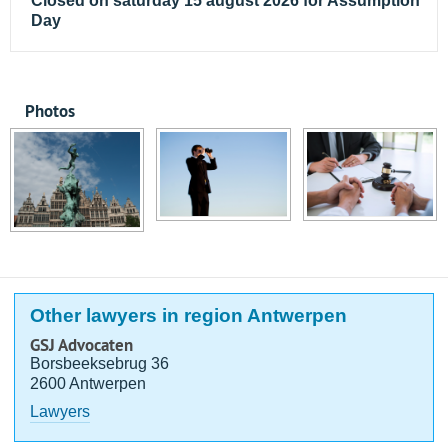
Closed on saturday 15 august 2026 for Assumption
Day
Photos
Other lawyers in region Antwerpen
GSJ Advocaten
Borsbeeksebrug 36
2600 Antwerpen
Lawyers