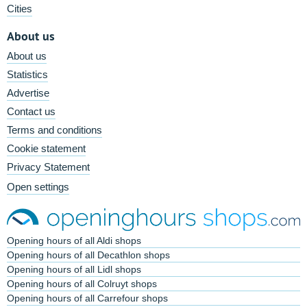
Cities
About us
About us
Statistics
Advertise
Contact us
Terms and conditions
Cookie statement
Privacy Statement
Open settings
Opening hours of all Aldi shops
Opening hours of all Decathlon shops
Opening hours of all Lidl shops
Opening hours of all Colruyt shops
Opening hours of all Carrefour shops