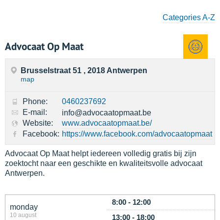
Categories A-Z
Advocaat Op Maat
Brusselstraat 51 , 2018 Antwerpen
map
Phone:
0460237692
E-mail:
info@advocaatopmaat.be
Website:
www.advocaatopmaat.be/
Facebook:
https://www.facebook.com/advocaatopmaat
Advocaat Op Maat helpt iedereen volledig gratis bij zijn
zoektocht naar een geschikte en kwaliteitsvolle advocaat
Antwerpen.
8:00 - 12:00
monday
10 august
13:00 - 18:00