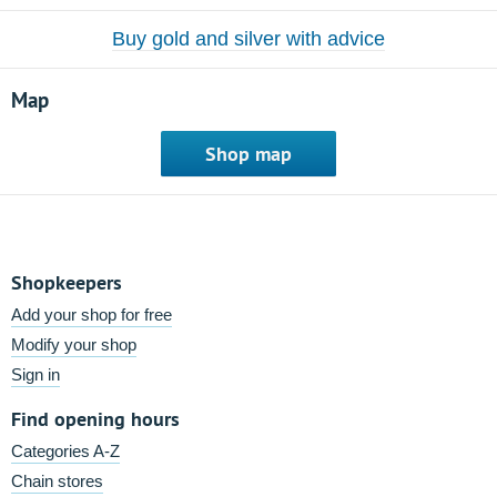
Buy gold and silver with advice
Map
Shop map
Shopkeepers
Add your shop for free
Modify your shop
Sign in
Find opening hours
Categories A-Z
Chain stores