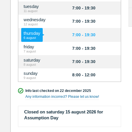
tuesday
7:00 - 19:30
11 august
wednesday
7:00 - 19:30
12 august
thursday
7:00 - 19:30
6 august
friday
7:00 - 19:30
7 august
saturday
7:00 - 19:30
8 august
sunday
8:00 - 12:00
9 august
Info last checked on 22 december 2025
Any information incorrect? Please let us know!
Closed on saturday 15 august 2026 for
Assumption Day