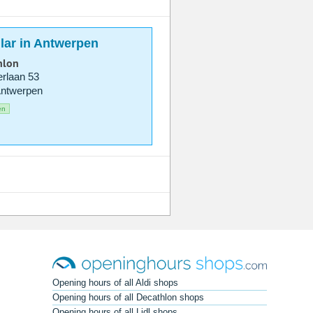
lar in Antwerpen
hlon
rlaan 53
Antwerpen
en
Opening hours of all Aldi shops
Opening hours of all Decathlon shops
Opening hours of all Lidl shops