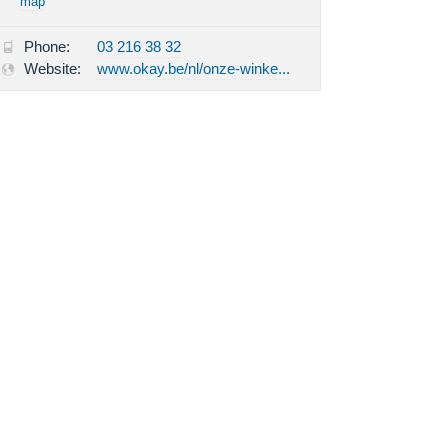
map
Phone:
03 216 38 32
Website:
www.okay.be/nl/onze-winke...