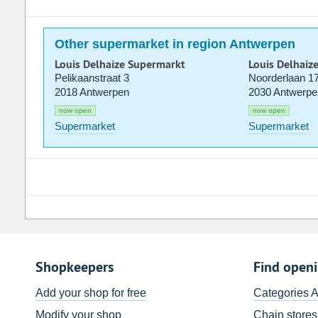
Other supermarket in region Antwerpen
Louis Delhaize Supermarkt
Louis Delhaiz
Pelikaanstraat 3
Noorderlaan 1
2018 Antwerpen
2030 Antwerpe
now open
now open
Supermarket
Supermarket
Shopkeepers
Find open
Add your shop for free
Categories 
Modify your shop
Chain stores