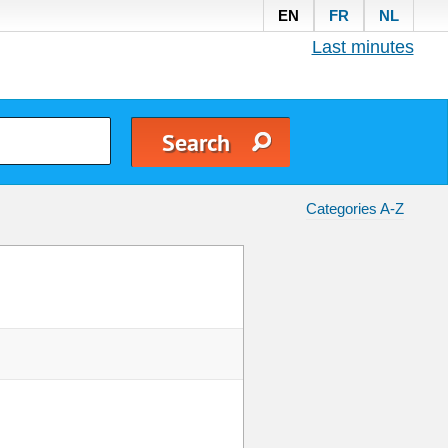
EN
FR
NL
Last minutes
Categories A-Z