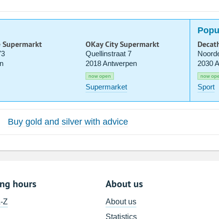
Popu
e Supermarkt
OKay City Supermarkt
Decat
73
Quellinstraat 7
Noorde
n
2018 Antwerpen
2030 
now open
now op
Supermarket
Sport
Buy gold and silver with advice
ing hours
About us
A-Z
About us
Statistics