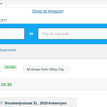
Shop at Amazon
in
 Supermarkt
t
now open
All shops from OKay City
 19:30
Boudewijnstraat 31 , 2018 Antwerpen