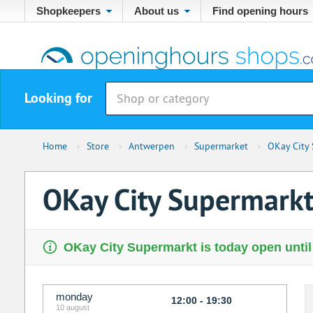
Shopkeepers
About us
Find opening hours
Looking for
Home
›
Store
›
Antwerpen
›
Supermarket
›
OKay City
OKay City Supermark
OKay City Supermarkt is today open until
monday
12:00 - 19:30
10 august