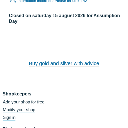
Any information incorrect? Please let us know!
Closed on saturday 15 august 2026 for Assumption
Day
Buy gold and silver with advice
Shopkeepers
Add your shop for free
Modify your shop
Sign in