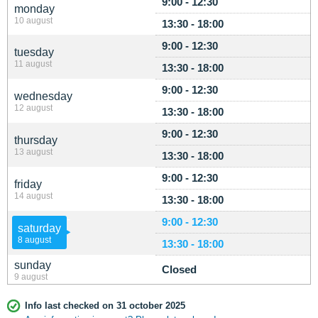
9:00 - 12:30
monday
10 august
13:30 - 18:00
9:00 - 12:30
tuesday
11 august
13:30 - 18:00
9:00 - 12:30
wednesday
12 august
13:30 - 18:00
9:00 - 12:30
thursday
13 august
13:30 - 18:00
9:00 - 12:30
friday
14 august
13:30 - 18:00
9:00 - 12:30
saturday
8 august
13:30 - 18:00
sunday
Closed
9 august
Info last checked on 31 october 2025