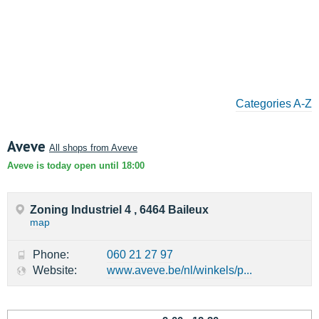
Categories A-Z
Aveve
All shops from Aveve
Aveve is today open until 18:00
Zoning Industriel 4 , 6464 Baileux
map
Phone:
060 21 27 97
Website:
www.aveve.be/nl/winkels/p...