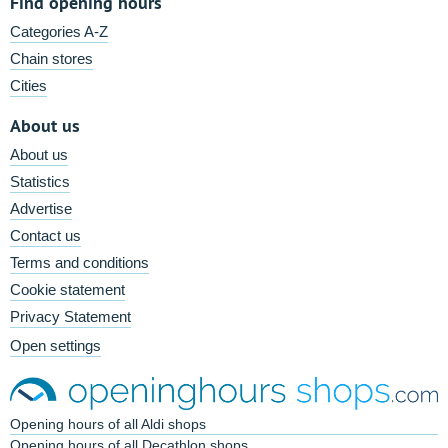
Find opening hours
Categories A-Z
Chain stores
Cities
About us
About us
Statistics
Advertise
Contact us
Terms and conditions
Cookie statement
Privacy Statement
Open settings
Opening hours of all Aldi shops
Opening hours of all Decathlon shops