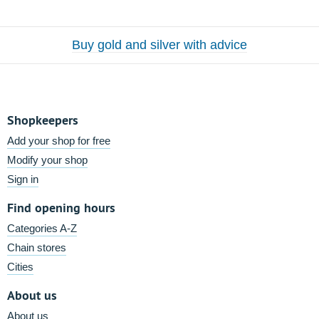
Buy gold and silver with advice
Shopkeepers
Add your shop for free
Modify your shop
Sign in
Find opening hours
Categories A-Z
Chain stores
Cities
About us
About us