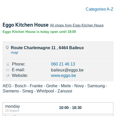
Categories A-Z
Eggo Kitchen House
All shops from Eggo Kitchen House
Eggo Kitchen House is today open until 18:00
Route Charlemagne 11 , 6464 Baileux
map
Phone:
060 21 46 13
E-mail:
baileux@eggo.be
Website:
www.eggo.be
AEG - Bosch - Franke - Grohe - Miele - Novy - Samsung -
Siemens - Smeg - Whirlpool - Zanussi
monday
10:00 - 18:30
10 august