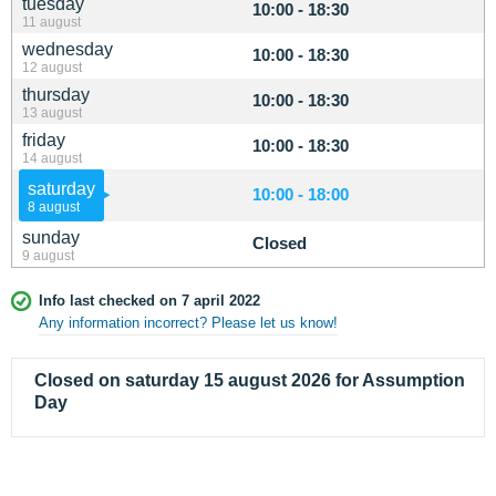
tuesday
10:00 - 18:30
11 august
wednesday
10:00 - 18:30
12 august
thursday
10:00 - 18:30
13 august
friday
10:00 - 18:30
14 august
saturday
10:00 - 18:00
8 august
sunday
Closed
9 august
Info last checked on 7 april 2022
Any information incorrect? Please let us know!
Closed on saturday 15 august 2026 for Assumption
Day