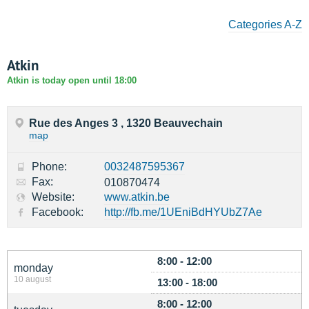
Categories A-Z
Atkin
Atkin is today open until 18:00
Rue des Anges 3 , 1320 Beauvechain
map
Phone:
0032487595367
Fax:
010870474
Website:
www.atkin.be
Facebook:
http://fb.me/1UEniBdHYUbZ7Ae
8:00 - 12:00
monday
10 august
13:00 - 18:00
8:00 - 12:00