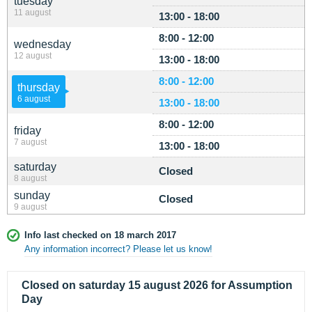
tuesday
11 august
13:00 - 18:00
8:00 - 12:00
wednesday
12 august
13:00 - 18:00
8:00 - 12:00
thursday
6 august
13:00 - 18:00
8:00 - 12:00
friday
7 august
13:00 - 18:00
saturday
Closed
8 august
sunday
Closed
9 august
Info last checked on 18 march 2017
Any information incorrect? Please let us know!
Closed on saturday 15 august 2026 for Assumption
Day