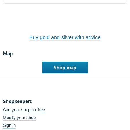
Buy gold and silver with advice
Map
Shop map
Shopkeepers
Add your shop for free
Modify your shop
Sign in