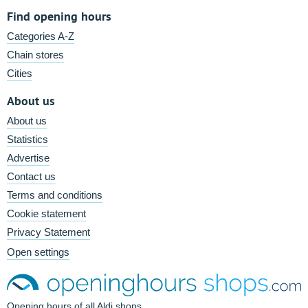
Find opening hours
Categories A-Z
Chain stores
Cities
About us
About us
Statistics
Advertise
Contact us
Terms and conditions
Cookie statement
Privacy Statement
Open settings
Opening hours of all Aldi shops