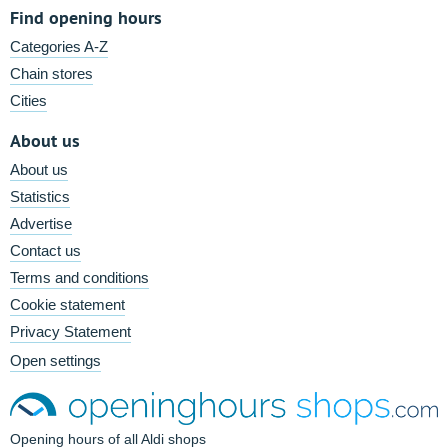
Find opening hours
Categories A-Z
Chain stores
Cities
About us
About us
Statistics
Advertise
Contact us
Terms and conditions
Cookie statement
Privacy Statement
Open settings
Opening hours of all Aldi shops