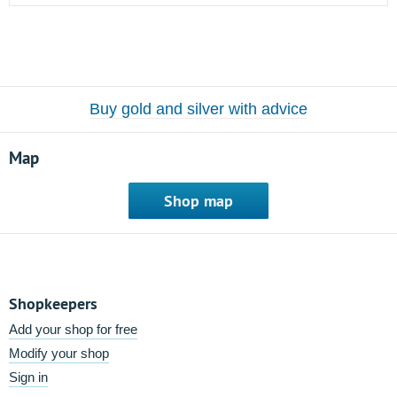
Buy gold and silver with advice
Map
Shop map
Shopkeepers
Add your shop for free
Modify your shop
Sign in