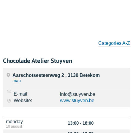
Categories A-Z
Chocolade Atelier Stuyven
Aarschotsesteenweg 2 , 3130 Betekom
map
E-mail:
info@stuyven.be
Website:
www.stuyven.be
monday
13:00 - 18:00
10 august