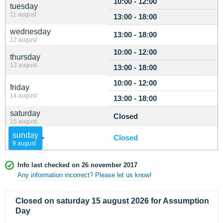
10:00 - 12:00
tuesday
11 august
13:00 - 18:00
wednesday
13:00 - 18:00
12 august
10:00 - 12:00
thursday
13 august
13:00 - 18:00
10:00 - 12:00
friday
14 august
13:00 - 18:00
saturday
Closed
15 august
sunday
Closed
9 august
Info last checked on 26 november 2017
Any information incorrect? Please let us know!
Closed on saturday 15 august 2026 for Assumption
Day