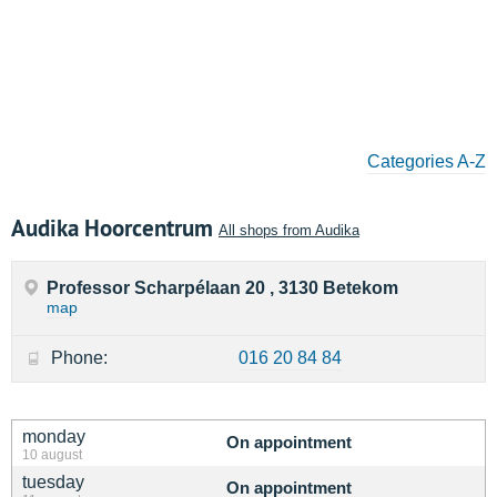
Categories A-Z
Audika Hoorcentrum
All shops from Audika
Professor Scharpélaan 20 , 3130 Betekom
map
Phone:
016 20 84 84
monday
On appointment
10 august
tuesday
On appointment