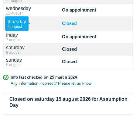
11 august
wednesday
On appointment
12 august
thursday
Closed
6 august
friday
On appointment
7 august
saturday
Closed
8 august
sunday
Closed
9 august
Info last checked on 25 march 2024
Any information incorrect? Please let us know!
Closed on saturday 15 august 2026 for Assumption
Day