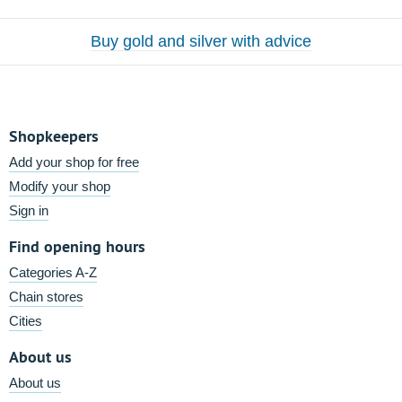
Buy gold and silver with advice
Shopkeepers
Add your shop for free
Modify your shop
Sign in
Find opening hours
Categories A-Z
Chain stores
Cities
About us
About us