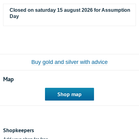
Closed on saturday 15 august 2026 for Assumption
Day
Buy gold and silver with advice
Map
Shop map
Shopkeepers