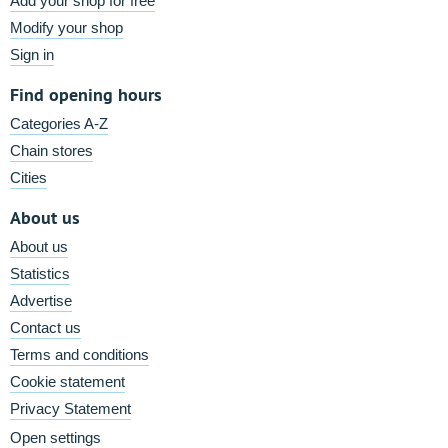
Add your shop for free
Modify your shop
Sign in
Find opening hours
Categories A-Z
Chain stores
Cities
About us
About us
Statistics
Advertise
Contact us
Terms and conditions
Cookie statement
Privacy Statement
Open settings