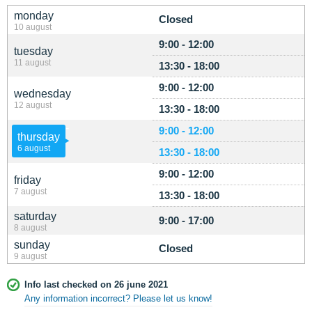
monday
Closed
10 august
9:00 - 12:00
tuesday
11 august
13:30 - 18:00
9:00 - 12:00
wednesday
12 august
13:30 - 18:00
9:00 - 12:00
thursday
6 august
13:30 - 18:00
9:00 - 12:00
friday
7 august
13:30 - 18:00
saturday
9:00 - 17:00
8 august
sunday
Closed
9 august
Info last checked on 26 june 2021
Any information incorrect? Please let us know!