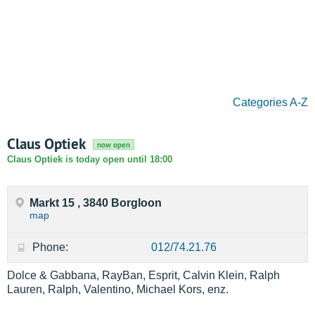
Categories A-Z
Claus Optiek
now open
Claus Optiek is today open until 18:00
Markt 15 , 3840 Borgloon
map
Phone:
012/74.21.76
Dolce & Gabbana, RayBan, Esprit, Calvin Klein, Ralph
Lauren, Ralph, Valentino, Michael Kors, enz.