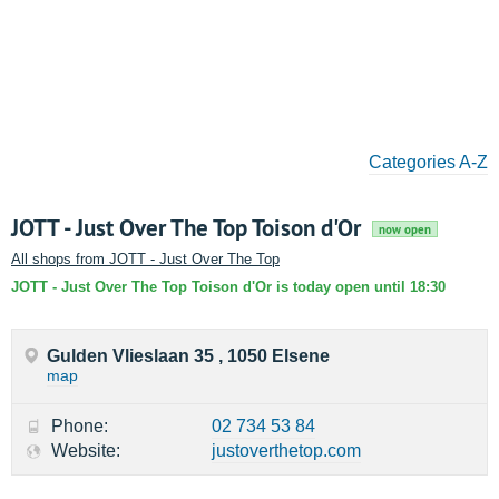
Categories A-Z
JOTT - Just Over The Top Toison d'Or
now open
All shops from JOTT - Just Over The Top
JOTT - Just Over The Top Toison d'Or is today open until 18:30
Gulden Vlieslaan 35 , 1050 Elsene
map
Phone:
02 734 53 84
Website:
justoverthetop.com