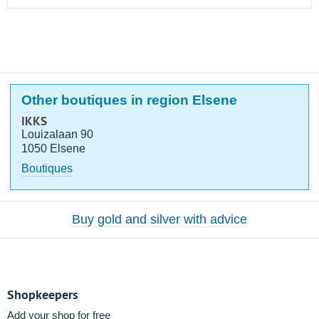
Other boutiques in region Elsene
IKKS
Louizalaan 90
1050 Elsene
Boutiques
Buy gold and silver with advice
Shopkeepers
Add your shop for free