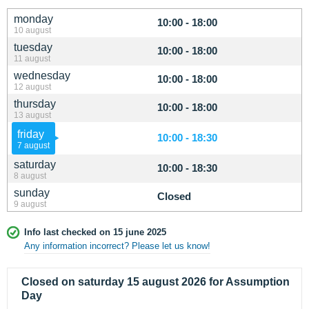
monday
10:00 - 18:00
10 august
tuesday
10:00 - 18:00
11 august
wednesday
10:00 - 18:00
12 august
thursday
10:00 - 18:00
13 august
friday
10:00 - 18:30
7 august
saturday
10:00 - 18:30
8 august
sunday
Closed
9 august
Info last checked on 15 june 2025
Any information incorrect? Please let us know!
Closed on saturday 15 august 2026 for Assumption
Day