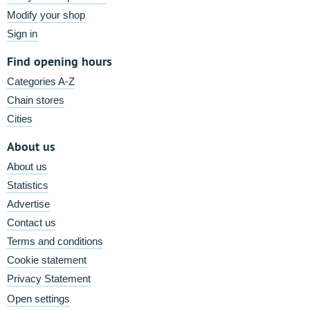
Modify your shop
Sign in
Find opening hours
Categories A-Z
Chain stores
Cities
About us
About us
Statistics
Advertise
Contact us
Terms and conditions
Cookie statement
Privacy Statement
Open settings