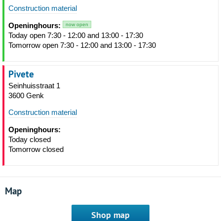
Construction material
Openinghours:
now open
Today open 7:30 - 12:00 and 13:00 - 17:30
Tomorrow open 7:30 - 12:00 and 13:00 - 17:30
Pivete
Seinhuisstraat 1
3600 Genk
Construction material
Openinghours:
Today closed
Tomorrow closed
Map
Shop map