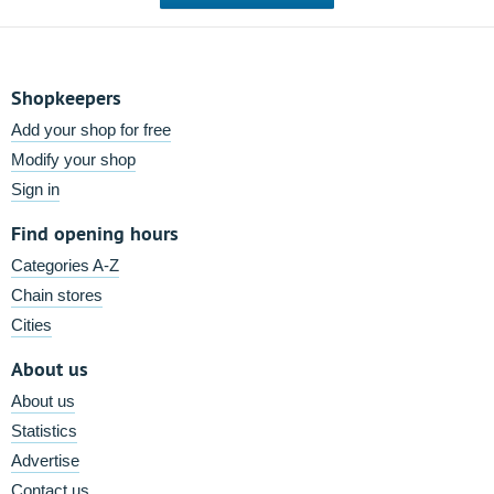
Shopkeepers
Add your shop for free
Modify your shop
Sign in
Find opening hours
Categories A-Z
Chain stores
Cities
About us
About us
Statistics
Advertise
Contact us