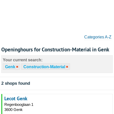
Categories A-Z
Openinghours for Construction-Material in Genk
Your current search:
Genk
Construction-Material
2 shops found
Lecot Genk
Regenbooglaan 1
3600 Genk