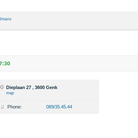
rdmans
7:30
Dieplaan 27 , 3600 Genk
map
Phone:
089/35.45.44