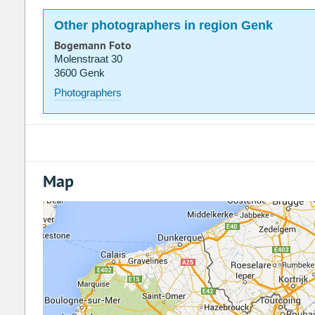
Other photographers in region Genk
Bogemann Foto
Molenstraat 30
3600 Genk
Photographers
Map