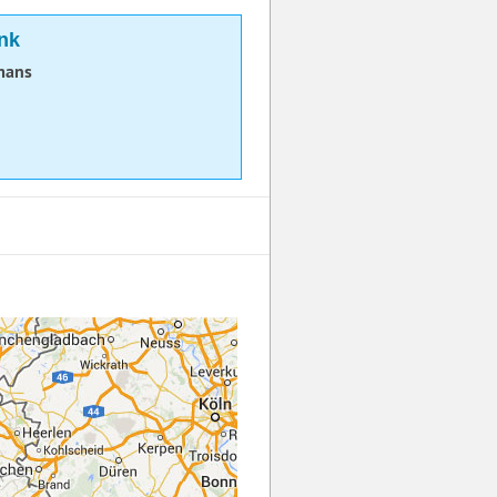
nk
mans