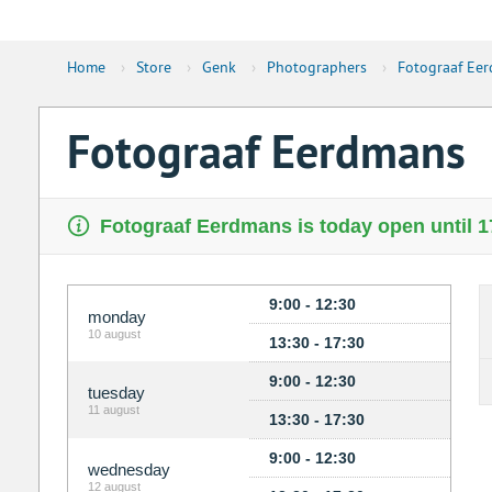
Home
›
Store
›
Genk
›
Photographers
›
Fotograaf Ee
Fotograaf Eerdmans
Fotograaf Eerdmans is today open until 1
9:00 - 12:30
monday
10 august
13:30 - 17:30
9:00 - 12:30
tuesday
11 august
13:30 - 17:30
9:00 - 12:30
wednesday
12 august