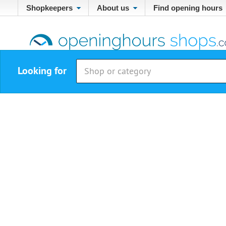
Shopkeepers
About us
Find opening hours
Looking for