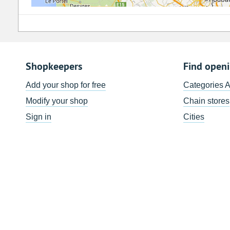
Shopkeepers
Find open
Add your shop for free
Categories 
Modify your shop
Chain stores
Sign in
Cities