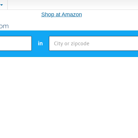
Shop at Amazon
in