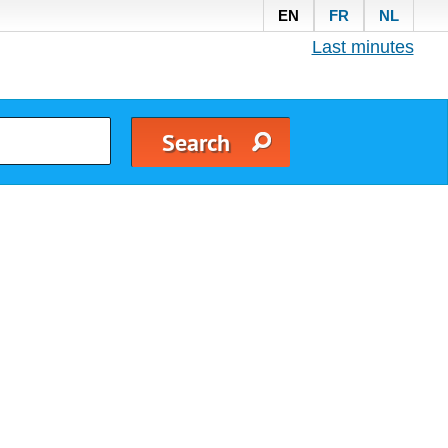
EN
FR
NL
Last minutes