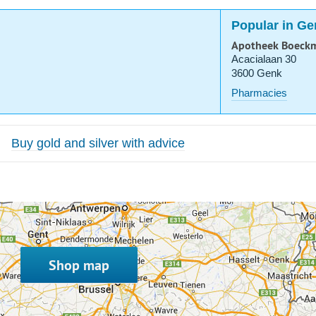
Popular in Ge
Apotheek Boeck
Acacialaan 30
3600 Genk
Pharmacies
Buy gold and silver with advice
Shop map