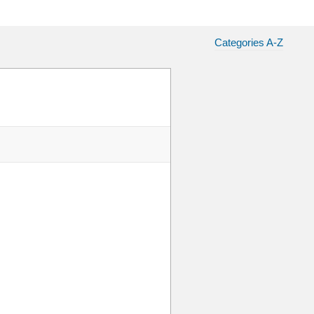
Categories A-Z