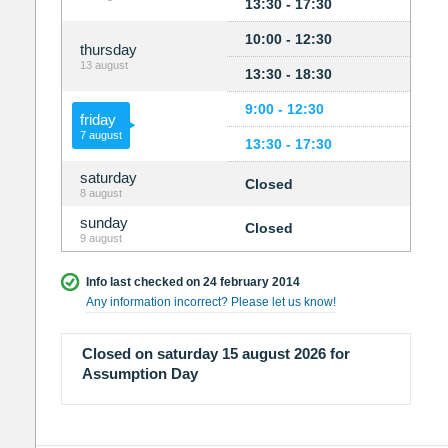
13:30 - 17:30
10:00 - 12:30
thursday
13 august
13:30 - 18:30
9:00 - 12:30
friday
7 august
13:30 - 17:30
saturday
Closed
8 august
sunday
Closed
9 august
Info last checked on 24 february 2014
Any information incorrect? Please let us know!
Closed on saturday 15 august 2026 for
Assumption Day