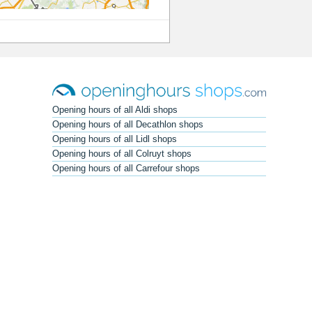
Opening hours of all Aldi shops
Opening hours of all Decathlon shops
Opening hours of all Lidl shops
Opening hours of all Colruyt shops
Opening hours of all Carrefour shops