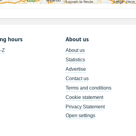
ing hours
About us
A-Z
About us
Statistics
Advertise
Contact us
Terms and conditions
Cookie statement
Privacy Statement
Open settings