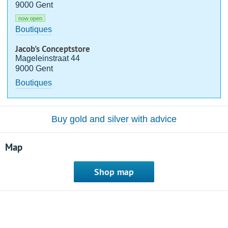
9000 Gent
now open
Boutiques
Jacob's Conceptstore
Mageleinstraat 44
9000 Gent
Boutiques
Buy gold and silver with advice
Map
Shop map