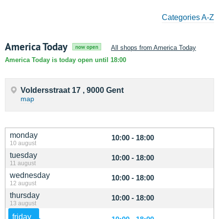
Categories A-Z
America Today
now open
All shops from America Today
America Today is today open until 18:00
Voldersstraat 17 , 9000 Gent
map
monday
10:00 - 18:00
10 august
tuesday
10:00 - 18:00
11 august
wednesday
10:00 - 18:00
12 august
thursday
10:00 - 18:00
13 august
friday