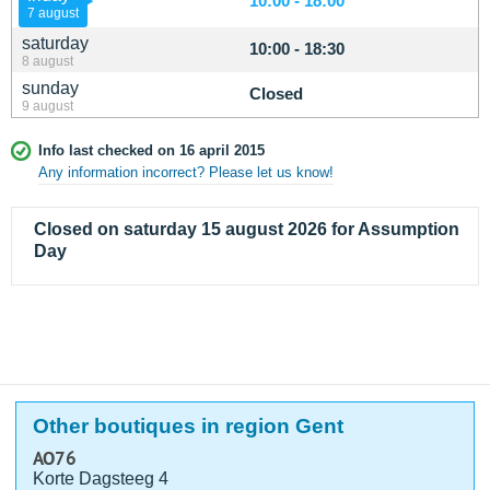
10:00 - 18:00
7 august
saturday
10:00 - 18:30
8 august
sunday
Closed
9 august
Info last checked on 16 april 2015
Any information incorrect? Please let us know!
Closed on saturday 15 august 2026 for Assumption
Day
Other boutiques in region Gent
AO76
Korte Dagsteeg 4