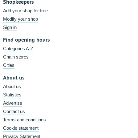
Shopkeepers
Add your shop for free
Modify your shop
Sign in
Find opening hours
Categories A-Z
Chain stores
Cities
About us
About us
Statistics
Advertise
Contact us
Terms and conditions
Cookie statement
Privacy Statement