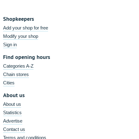
Shopkeepers
Add your shop for free
Modify your shop
Sign in
Find opening hours
Categories A-Z
Chain stores
Cities
About us
About us
Statistics
Advertise
Contact us
Terms and conditions