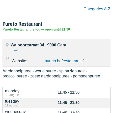
Categories A-Z
Pureto Restaurant
Pureto Restaurant is today open until 21:30
Walpoortstraat 34 , 9000 Gent
map
Website:
pureto.be/restaurants/
Aardappelpuree - wortelpuree - spinaziepuree -
broccolipuree - zoete aardappelpuree - pompoenpuree
monday
11:45 - 21:30
10 august
tuesday
11:45 - 21:30
11 august
wednesday
11:45 - 21:30