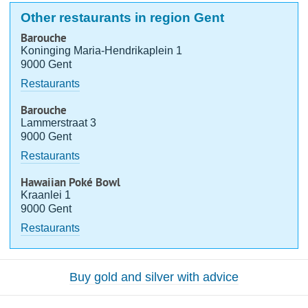
Other restaurants in region Gent
Barouche
Koninging Maria-Hendrikaplein 1
9000 Gent
Restaurants
Barouche
Lammerstraat 3
9000 Gent
Restaurants
Hawaiian Poké Bowl
Kraanlei 1
9000 Gent
Restaurants
Buy gold and silver with advice