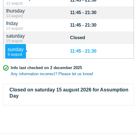
12 august
thursday
11:45 - 21:30
13 august
friday
11:45 - 21:30
14 august
saturday
Closed
15 august
sunday
11:45 - 21:30
9 august
Info last checked on 2 december 2025
Any information incorrect? Please let us know!
Closed on saturday 15 august 2026 for Assumption
Day