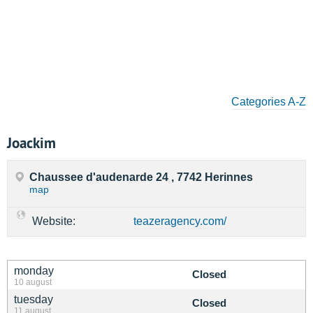
Categories A-Z
Joackim
Chaussee d'audenarde 24 , 7742 Herinnes
map
Website:
teazeragency.com/
monday
Closed
10 august
tuesday
Closed
11 august