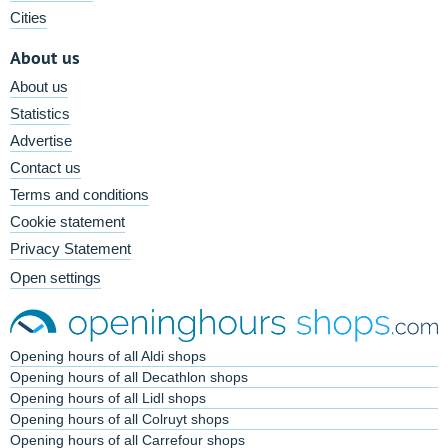
Cities
About us
About us
Statistics
Advertise
Contact us
Terms and conditions
Cookie statement
Privacy Statement
Open settings
Opening hours of all Aldi shops
Opening hours of all Decathlon shops
Opening hours of all Lidl shops
Opening hours of all Colruyt shops
Opening hours of all Carrefour shops