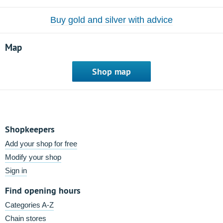
Buy gold and silver with advice
Map
Shop map
Shopkeepers
Add your shop for free
Modify your shop
Sign in
Find opening hours
Categories A-Z
Chain stores