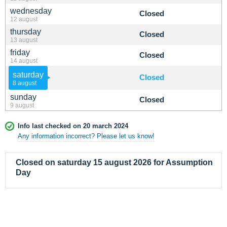
wednesday
Closed
12 august
thursday
Closed
13 august
friday
Closed
14 august
saturday
Closed
8 august
sunday
Closed
9 august
Info last checked on 20 march 2024
Any information incorrect? Please let us know!
Closed on saturday 15 august 2026 for Assumption
Day