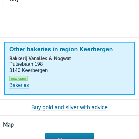
Other bakeries in region Keerbergen
Bakkerij Vanalles & Nogwat
Putsebaan 198
3140 Keerbergen
now open
Bakeries
Buy gold and silver with advice
Map