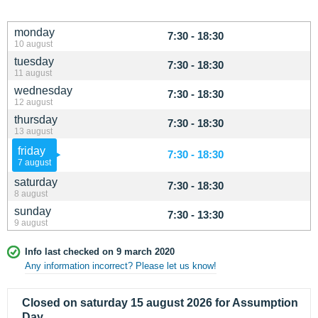
monday
7:30 - 18:30
10 august
tuesday
7:30 - 18:30
11 august
wednesday
7:30 - 18:30
12 august
thursday
7:30 - 18:30
13 august
friday
7:30 - 18:30
7 august
saturday
7:30 - 18:30
8 august
sunday
7:30 - 13:30
9 august
Info last checked on 9 march 2020
Any information incorrect? Please let us know!
Closed on saturday 15 august 2026 for Assumption
Day