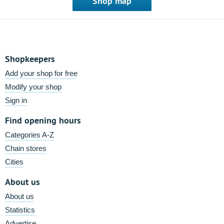
Shop map
Shopkeepers
Add your shop for free
Modify your shop
Sign in
Find opening hours
Categories A-Z
Chain stores
Cities
About us
About us
Statistics
Advertise