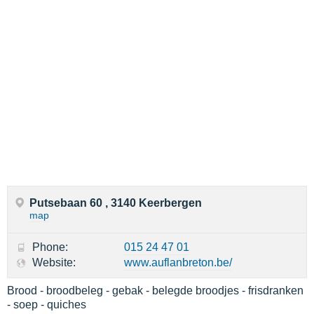
Putsebaan 60 , 3140 Keerbergen
map
Phone:
015 24 47 01
Website:
www.auflanbreton.be/
Brood - broodbeleg - gebak - belegde broodjes - frisdranken
- soep - quiches