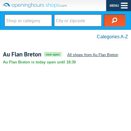
MENU
Categories A-Z
Au Flan Breton
now open
All shops from Au Flan Breton
Au Flan Breton is today open until 18:30