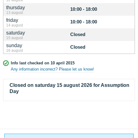
thursday
10:00 - 18:00
13 august
friday
10:00 - 18:00
14 august
saturday
Closed
15 august
sunday
Closed
16 august
Info last checked on 10 april 2015
Any information incorrect? Please let us know!
Closed on saturday 15 august 2026 for Assumption
Day