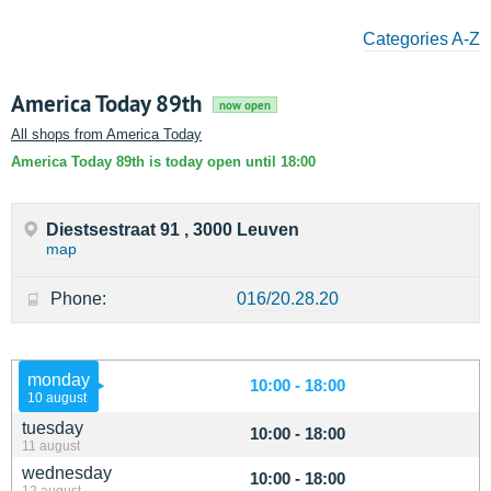
Categories A-Z
America Today 89th
now open
All shops from America Today
America Today 89th is today open until 18:00
Diestsestraat 91 , 3000 Leuven
map
Phone:
016/20.28.20
monday
10:00 - 18:00
10 august
tuesday
10:00 - 18:00
11 august
wednesday
10:00 - 18:00
12 august