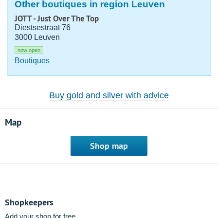
Other boutiques in region Leuven
JOTT - Just Over The Top
Diestsestraat 76
3000 Leuven
now open
Boutiques
Buy gold and silver with advice
Map
Shop map
Shopkeepers
Add your shop for free