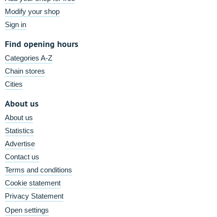
Modify your shop
Sign in
Find opening hours
Categories A-Z
Chain stores
Cities
About us
About us
Statistics
Advertise
Contact us
Terms and conditions
Cookie statement
Privacy Statement
Open settings