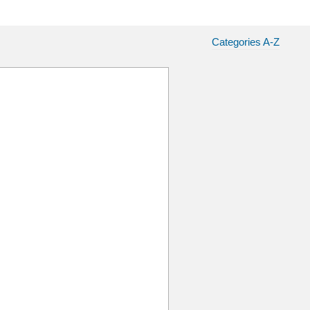
Categories A-Z