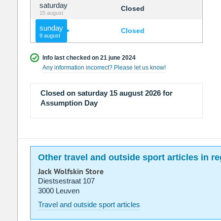
saturday
Closed
15 august
sunday
Closed
9 august
Info last checked on 21 june 2024
Any information incorrect? Please let us know!
Closed on saturday 15 august 2026 for
Assumption Day
Other travel and outside sport articles in 
Jack Wolfskin Store
Diestsestraat 107
3000 Leuven
Travel and outside sport articles