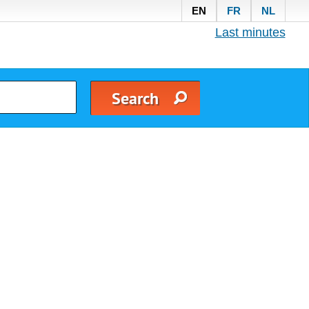
EN
FR
NL
Last minutes