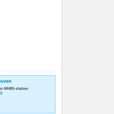
euven
ijn NMBS-station
19