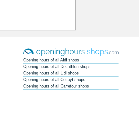
Opening hours of all Aldi shops
Opening hours of all Decathlon shops
Opening hours of all Lidl shops
Opening hours of all Colruyt shops
Opening hours of all Carrefour shops