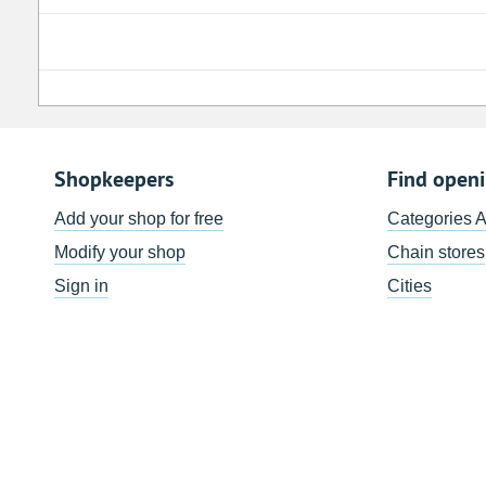
Shopkeepers
Find open
Add your shop for free
Categories 
Modify your shop
Chain stores
Sign in
Cities