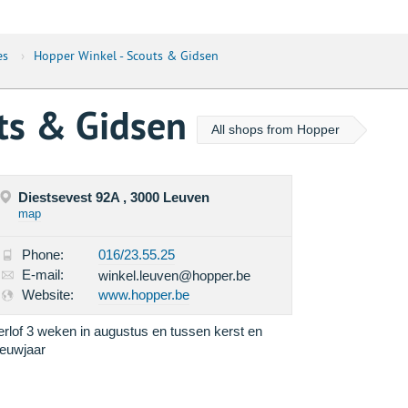
es
›
Hopper Winkel - Scouts & Gidsen
uts & Gidsen
All shops from Hopper
Diestsevest 92A , 3000 Leuven
map
Phone:
016/23.55.25
E-mail:
winkel.leuven@hopper.be
Website:
www.hopper.be
erlof 3 weken in augustus en tussen kerst en
ieuwjaar