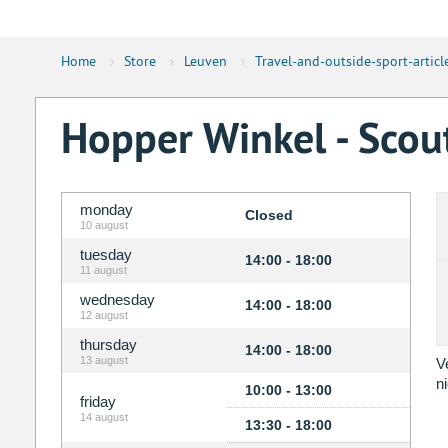
Home
›
Store
›
Leuven
›
Travel-and-outside-sport-articl
Hopper Winkel - Sco
monday
Closed
10 august
tuesday
14:00 - 18:00
11 august
wednesday
14:00 - 18:00
12 august
thursday
14:00 - 18:00
13 august
V
n
10:00 - 13:00
friday
14 august
13:30 - 18:00