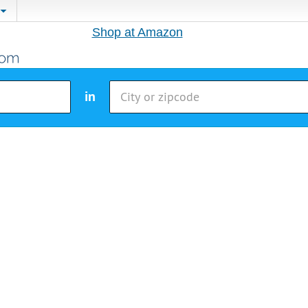
Shop at Amazon
in