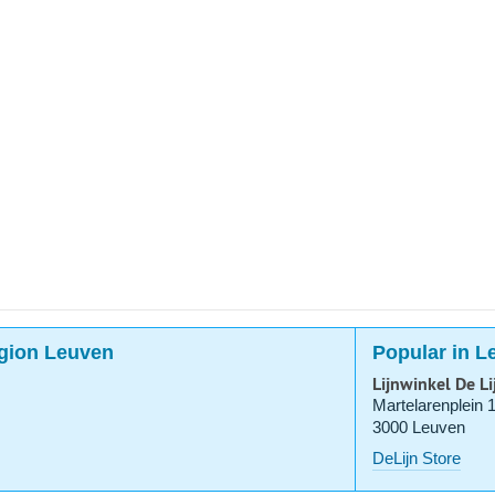
region Leuven
Popular in L
Lijnwinkel De L
Martelarenplein 
3000 Leuven
DeLijn Store