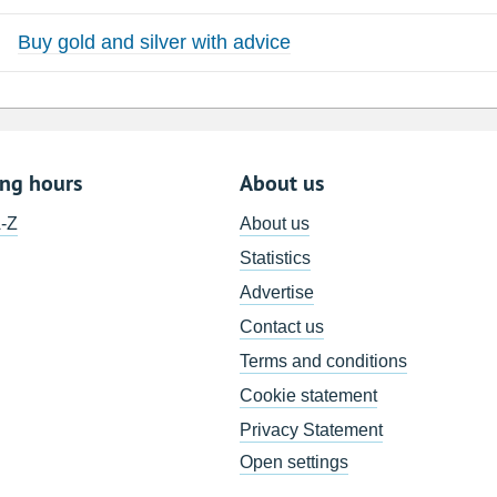
Buy gold and silver with advice
ing hours
About us
A-Z
About us
Statistics
Advertise
Contact us
Terms and conditions
Cookie statement
Privacy Statement
Open settings