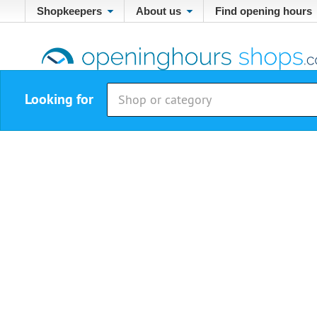
Shopkeepers
About us
Find opening hours
Looking for