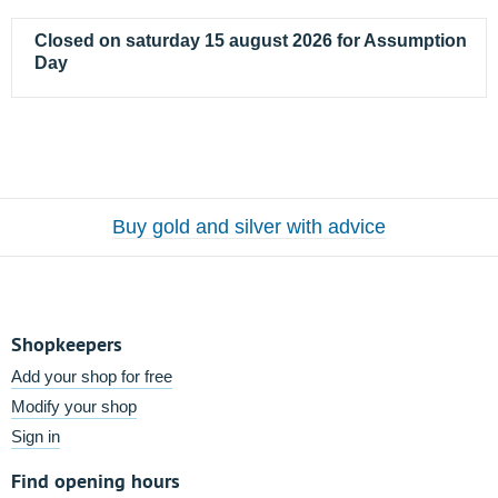
Closed on saturday 15 august 2026 for Assumption
Day
Buy gold and silver with advice
Shopkeepers
Add your shop for free
Modify your shop
Sign in
Find opening hours