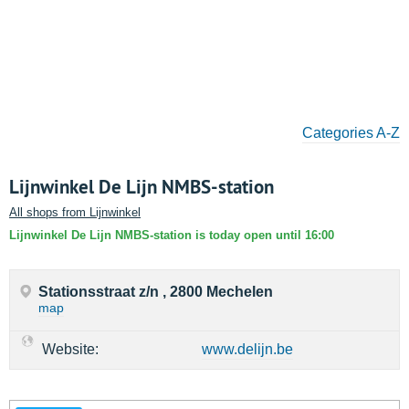
Categories A-Z
Lijnwinkel De Lijn NMBS-station
All shops from Lijnwinkel
Lijnwinkel De Lijn NMBS-station is today open until 16:00
Stationsstraat z/n , 2800 Mechelen
map
Website:
www.delijn.be