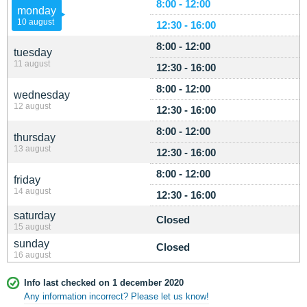
8:00 - 12:00
monday
10 august
12:30 - 16:00
8:00 - 12:00
tuesday
11 august
12:30 - 16:00
8:00 - 12:00
wednesday
12 august
12:30 - 16:00
8:00 - 12:00
thursday
13 august
12:30 - 16:00
8:00 - 12:00
friday
14 august
12:30 - 16:00
saturday
Closed
15 august
sunday
Closed
16 august
Info last checked on 1 december 2020
Any information incorrect? Please let us know!