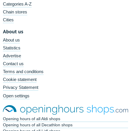
Categories A-Z
Chain stores
Cities
About us
About us
Statistics
Advertise
Contact us
Terms and conditions
Cookie statement
Privacy Statement
Open settings
Opening hours of all Aldi shops
Opening hours of all Decathlon shops