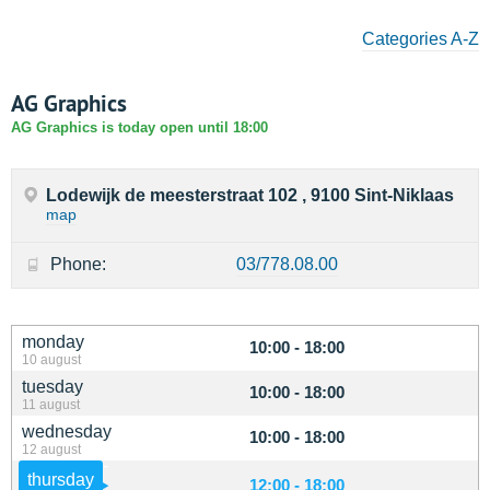
Categories A-Z
AG Graphics
AG Graphics is today open until 18:00
Lodewijk de meesterstraat 102 , 9100 Sint-Niklaas
map
Phone:
03/778.08.00
monday
10:00 - 18:00
10 august
tuesday
10:00 - 18:00
11 august
wednesday
10:00 - 18:00
12 august
thursday
12:00 - 18:00