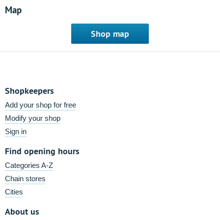
Map
Shop map
Shopkeepers
Add your shop for free
Modify your shop
Sign in
Find opening hours
Categories A-Z
Chain stores
Cities
About us