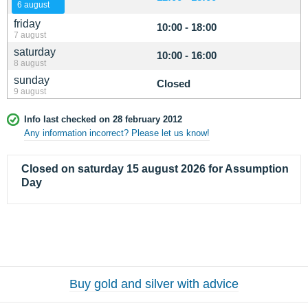
6 august
friday
10:00 - 18:00
7 august
saturday
10:00 - 16:00
8 august
sunday
Closed
9 august
Info last checked on 28 february 2012
Any information incorrect? Please let us know!
Closed on saturday 15 august 2026 for Assumption
Day
Buy gold and silver with advice