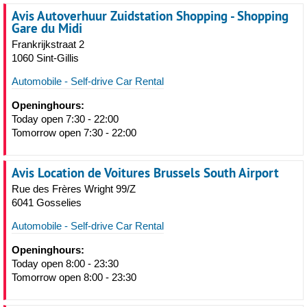
Avis Autoverhuur Zuidstation Shopping - Shopping
Gare du Midi
Frankrijkstraat 2
1060 Sint-Gillis
Automobile - Self-drive Car Rental
Openinghours:
Today open 7:30 - 22:00
Tomorrow open 7:30 - 22:00
Avis Location de Voitures Brussels South Airport
Rue des Frères Wright 99/Z
6041 Gosselies
Automobile - Self-drive Car Rental
Openinghours:
Today open 8:00 - 23:30
Tomorrow open 8:00 - 23:30