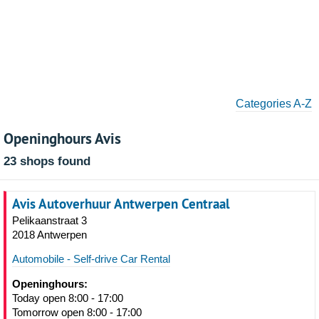
Categories A-Z
Openinghours Avis
23 shops found
Avis Autoverhuur Antwerpen Centraal
Pelikaanstraat 3
2018 Antwerpen
Automobile - Self-drive Car Rental
Openinghours:
Today open 8:00 - 17:00
Tomorrow open 8:00 - 17:00