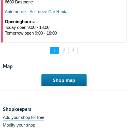
6600 Bastogne
Automobile - Self-drive Car Rental
Openinghours:
Today open 9:00 - 18:00
Tomorrow open 9:00 - 18:00
1
2
3
Map
Shop map
Shopkeepers
Add your shop for free
Modify your shop