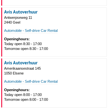
Avis Autoverhuur
Antwerpseweg 11
2440 Geel
Automobile - Self-drive Car Rental
Openinghours:
Today open 8:30 - 17:00
Tomorrow open 8:30 - 17:00
Avis Autoverhuur
Amerikaansestraat 145
1050 Elsene
Automobile - Self-drive Car Rental
Openinghours:
Today open 8:00 - 17:00
Tomorrow open 8:00 - 17:00