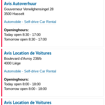
Avis Autoverhuur
Gouverneur Verwilghensingel 28
3500 Hasselt
Automobile - Self-drive Car Rental
Openinghours:
Today open 8:30 - 17:00
Tomorrow open 8:30 - 17:00
Avis Location de Voitures
Boulevard d'Avroy 238/b
4000 Liège
Automobile - Self-drive Car Rental
Openinghours:
Today open 8:00 - 18:00
Tomorrow open 8:00 - 18:00
Avis Location de Voitures