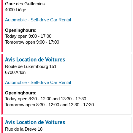
Gare des Guillemins
4000 Liège
Automobile - Self-drive Car Rental
Openinghours:
Today open 9:00 - 17:00
Tomorrow open 9:00 - 17:00
Avis Location de Voitures
Route de Luxembourg 151
6700 Arlon
Automobile - Self-drive Car Rental
Openinghours:
Today open 8:30 - 12:00 and 13:30 - 17:30
Tomorrow open 8:30 - 12:00 and 13:30 - 17:30
Avis Location de Voitures
Rue de la Dreve 18