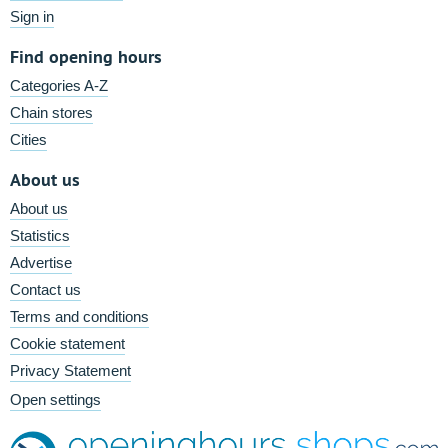
Sign in
Find opening hours
Categories A-Z
Chain stores
Cities
About us
About us
Statistics
Advertise
Contact us
Terms and conditions
Cookie statement
Privacy Statement
Open settings