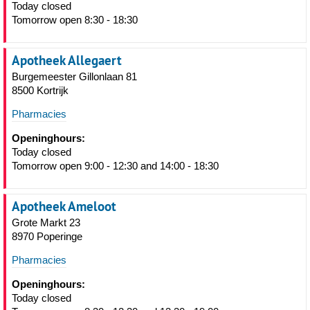
Today closed
Tomorrow open 8:30 - 18:30
Apotheek Allegaert
Burgemeester Gillonlaan 81
8500 Kortrijk
Pharmacies
Openinghours:
Today closed
Tomorrow open 9:00 - 12:30 and 14:00 - 18:30
Apotheek Ameloot
Grote Markt 23
8970 Poperinge
Pharmacies
Openinghours:
Today closed