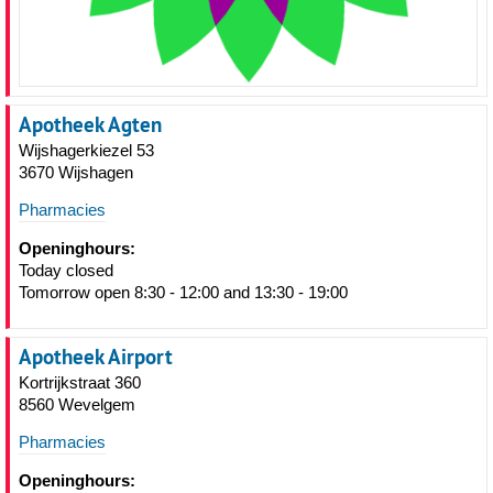
Apotheek Agten
Wijshagerkiezel 53
3670 Wijshagen
Pharmacies
Openinghours:
Today closed
Tomorrow open 8:30 - 12:00 and 13:30 - 19:00
Apotheek Airport
Kortrijkstraat 360
8560 Wevelgem
Pharmacies
Openinghours: