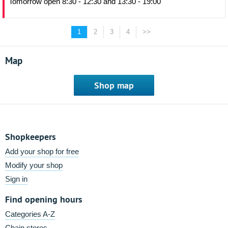
Tomorrow open 8:30 - 12:30 and 13:30 - 19:00
1
2
3
4
>>
Map
Shop map
Shopkeepers
Add your shop for free
Modify your shop
Sign in
Find opening hours
Categories A-Z
Chain stores