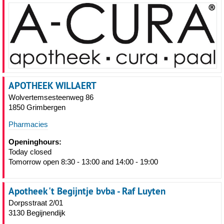
APOTHEEK WILLAERT
Wolvertemsesteenweg 86
1850 Grimbergen
Pharmacies
Openinghours:
Today closed
Tomorrow open 8:30 - 13:00 and 14:00 - 19:00
Apotheek 't Begijntje bvba - Raf Luyten
Dorpsstraat 2/01
3130 Begijnendijk