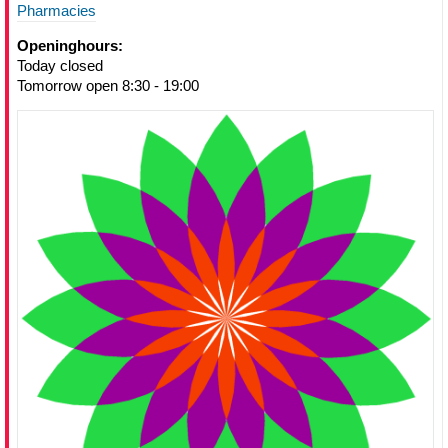
Pharmacies
Openinghours:
Today closed
Tomorrow open 8:30 - 19:00