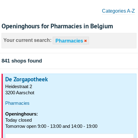
Categories A-Z
Openinghours for Pharmacies in Belgium
Your current search:
Pharmacies
841 shops found
De Zorgapotheek
Heidestraat 2
3200 Aarschot
Pharmacies
Openinghours:
Today closed
Tomorrow open 9:00 - 13:00 and 14:00 - 19:00