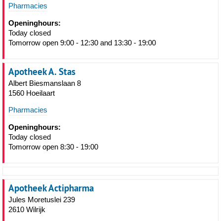
Pharmacies
Openinghours:
Today closed
Tomorrow open 9:00 - 12:30 and 13:30 - 19:00
Apotheek A. Stas
Albert Biesmanslaan 8
1560 Hoeilaart
Pharmacies
Openinghours:
Today closed
Tomorrow open 8:30 - 19:00
Apotheek Actipharma
Jules Moretuslei 239
2610 Wilrijk