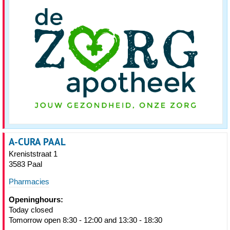
A-CURA PAAL
Kreniststraat 1
3583 Paal
Pharmacies
Openinghours:
Today closed
Tomorrow open 8:30 - 12:00 and 13:30 - 18:30