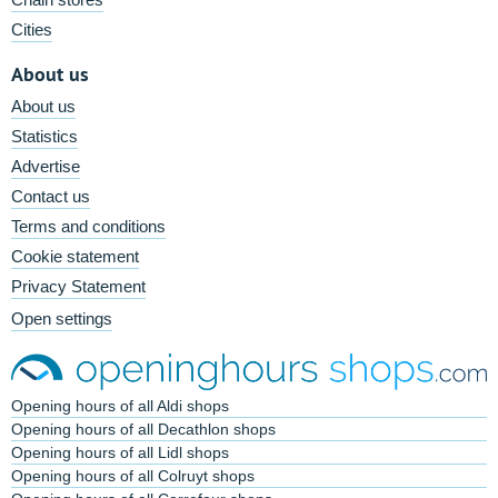
Cities
About us
About us
Statistics
Advertise
Contact us
Terms and conditions
Cookie statement
Privacy Statement
Open settings
Opening hours of all Aldi shops
Opening hours of all Decathlon shops
Opening hours of all Lidl shops
Opening hours of all Colruyt shops