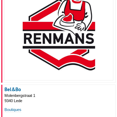
Bel&Bo
Molenbergstraat 1
9340 Lede
Boutiques