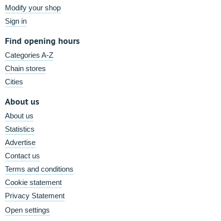
Modify your shop
Sign in
Find opening hours
Categories A-Z
Chain stores
Cities
About us
About us
Statistics
Advertise
Contact us
Terms and conditions
Cookie statement
Privacy Statement
Open settings