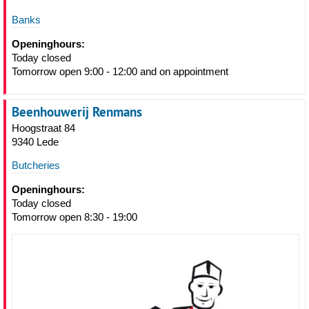
Banks
Openinghours:
Today closed
Tomorrow open 9:00 - 12:00 and on appointment
Beenhouwerij Renmans
Hoogstraat 84
9340 Lede
Butcheries
Openinghours:
Today closed
Tomorrow open 8:30 - 19:00