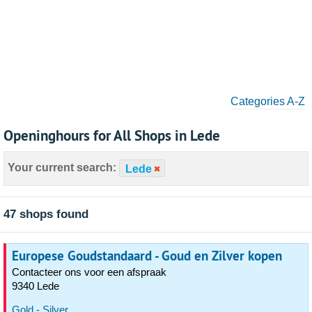
Categories A-Z
Openinghours for All Shops in Lede
Your current search:
Lede
47 shops found
Europese Goudstandaard - Goud en Zilver kopen
Contacteer ons voor een afspraak
9340 Lede
Gold - Silver