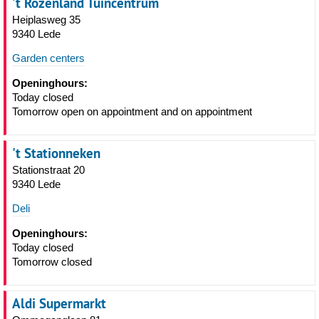
't Rozenland Tuincentrum
Heiplasweg 35
9340 Lede
Garden centers
Openinghours:
Today closed
Tomorrow open on appointment and on appointment
't Stationneken
Stationstraat 20
9340 Lede
Deli
Openinghours:
Today closed
Tomorrow closed
Aldi Supermarkt