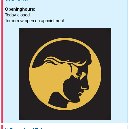
Openinghours:
Today closed
Tomorrow open on appointment