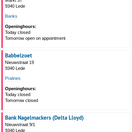
Markt 37
9340 Lede
Banks
Openinghours:
Today closed
Tomorrow open on appointment
Babbelzoet
Nieuwstraat 19
9340 Lede
Pralines
Openinghours:
Today closed
Tomorrow closed
Bank Nagelmackers (Delta Lloyd)
Nieuwstraat 9/1
9340 Lede