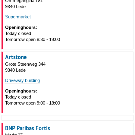
Ommeganglaan 81
9340 Lede
Supermarket
Openinghours:
Today closed
Tomorrow open 8:30 - 19:00
Artstone
Grote Steenweg 344
9340 Lede
Driveway building
Openinghours:
Today closed
Tomorrow open 9:00 - 18:00
BNP Paribas Fortis