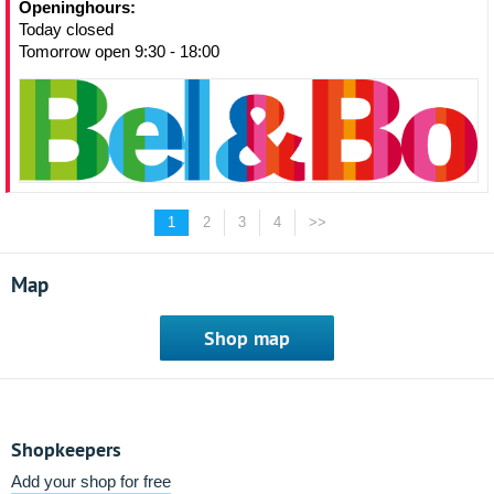
Openinghours:
Today closed
Tomorrow open 9:30 - 18:00
1
2
3
4
>>
Map
Shop map
Shopkeepers
Add your shop for free