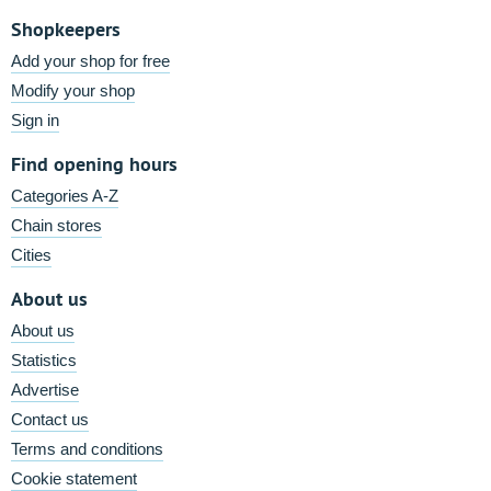
Shopkeepers
Add your shop for free
Modify your shop
Sign in
Find opening hours
Categories A-Z
Chain stores
Cities
About us
About us
Statistics
Advertise
Contact us
Terms and conditions
Cookie statement