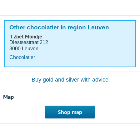
Other chocolatier in region Leuven
't Zoet Mondje
Diestsestraat 212
3000 Leuven
Chocolatier
Buy gold and silver with advice
Map
Shop map