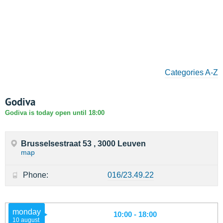
Categories A-Z
Godiva
Godiva is today open until 18:00
Brusselsestraat 53 , 3000 Leuven
map
Phone:
016/23.49.22
monday
10:00 - 18:00
10 august