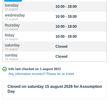
tuesday
10:00 - 18:00
11 august
wednesday
10:00 - 18:00
12 august
thursday
10:00 - 18:00
13 august
friday
10:00 - 18:00
14 august
saturday
Closed
15 august
sunday
Closed
16 august
Info last checked on 1 august 2013
Any information incorrect? Please let us know!
Closed on saturday 15 august 2026 for Assumption
Day